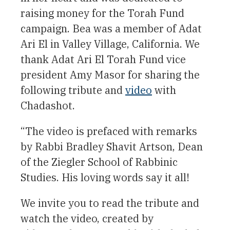
raising money for the Torah Fund
campaign. Bea was a member of Adat
Ari El in Valley Village, California. We
thank Adat Ari El Torah Fund vice
president Amy Masor for sharing the
following tribute and
video
with
Chadashot.
“The video is prefaced with remarks
by Rabbi Bradley Shavit Artson, Dean
of the Ziegler School of Rabbinic
Studies. His loving words say it all!
We invite you to read the tribute and
watch the video, created by