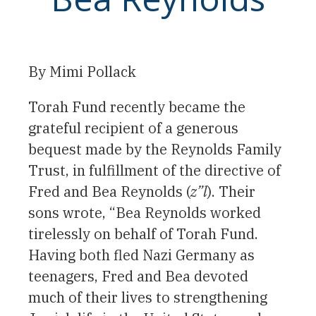
By Mimi Pollack
Torah Fund recently became the
grateful recipient of a generous
bequest made by the Reynolds Family
Trust, in fulfillment of the directive of
Fred and Bea Reynolds (
z”l
). Their
sons wrote, “Bea Reynolds worked
tirelessly on behalf of Torah Fund.
Having both fled Nazi Germany as
teenagers, Fred and Bea devoted
much of their lives to strengthening