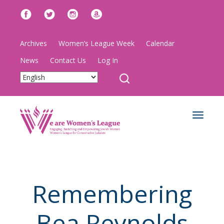
Archives
Women’s League Week
Calendar
News
Contact Us
Log In
Toggle
navigat
Remembering
Bea Reynolds