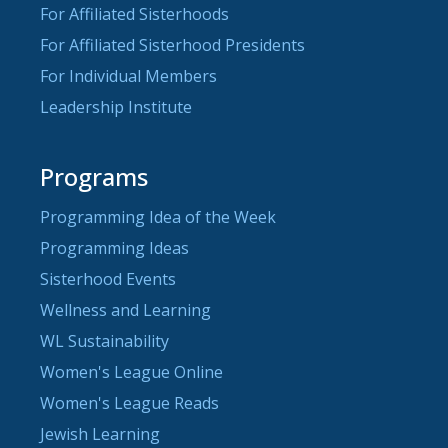
For Affiliated Sisterhoods
For Affiliated Sisterhood Presidents
For Individual Members
Leadership Institute
Programs
Programming Idea of the Week
Programming Ideas
Sisterhood Events
Wellness and Learning
WL Sustainability
Women's League Online
Women's League Reads
Jewish Learning