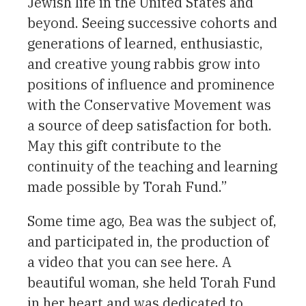
Jewish life in the United States and
beyond. Seeing successive cohorts and
generations of learned, enthusiastic,
and creative young rabbis grow into
positions of influence and prominence
with the Conservative Movement was
a source of deep satisfaction for both.
May this gift contribute to the
continuity of the teaching and learning
made possible by Torah Fund.”
Some time ago, Bea was the subject of,
and participated in, the production of
a video that you can see here. A
beautiful woman, she held Torah Fund
in her heart and was dedicated to