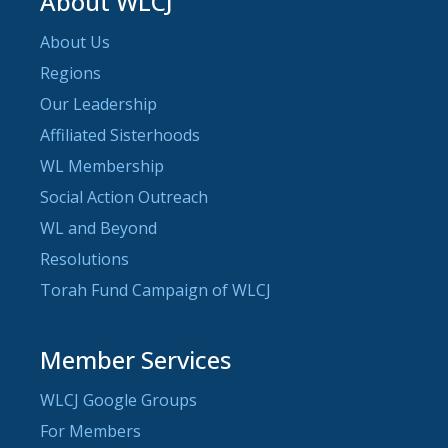
About WLCJ
About Us
Regions
Our Leadership
Affiliated Sisterhoods
WL Membership
Social Action Outreach
WL and Beyond
Resolutions
Torah Fund Campaign of WLCJ
Member Services
WLCJ Google Groups
For Members