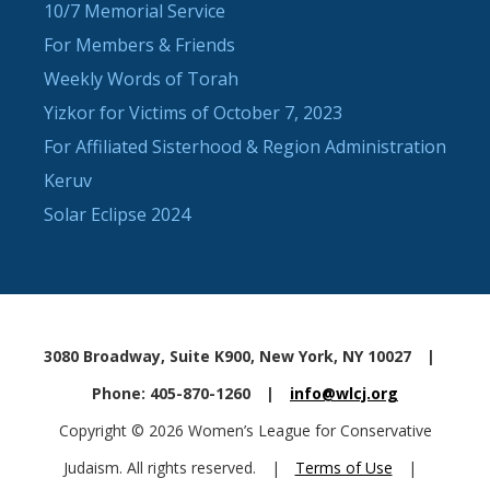
10/7 Memorial Service
For Members & Friends
Weekly Words of Torah
Yizkor for Victims of October 7, 2023
For Affiliated Sisterhood & Region Administration
Keruv
Solar Eclipse 2024
3080 Broadway, Suite K900, New York, NY 10027
|
Phone: 405-870-1260
|
info@wlcj.org
Copyright © 2026 Women’s League for Conservative
Judaism. All rights reserved.
|
Terms of Use
|