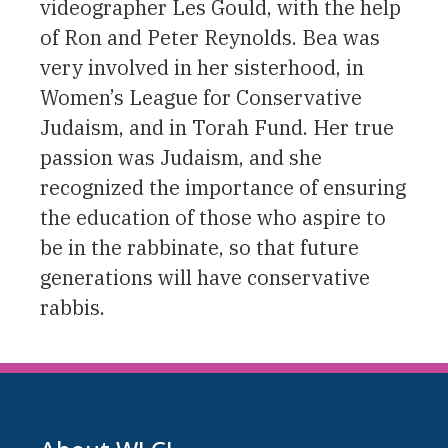
videographer Les Gould, with the help
of Ron and Peter Reynolds. Bea was
very involved in her sisterhood, in
Women’s League for Conservative
Judaism, and in Torah Fund. Her true
passion was Judaism, and she
recognized the importance of ensuring
the education of those who aspire to
be in the rabbinate, so that future
generations will have conservative
rabbis.