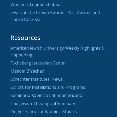
Women's League Shabbat
Jewels in the Crown Awards--Past Awards and
Those for 2023
Resources
American Jewish University: Weekly Highlights &
Happenings
Fuchsberg Jerusalem Center
Makom B'Yachad
Schechter Institutes: News
Scripts for Installations and Programs
Seminario Rabínico Latinoamericano
The Jewish Theological Seminary
Ziegler School of Rabbinic Studies