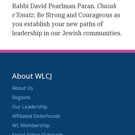
Rabbi David Pearlman Paran.
Chazak
v’Ematz
: Be Strong and Courageous as
you establish your new paths of
leadership in our Jewish communities.
About WLCJ
About Us
Regions
Our Leadership
Affiliated Sisterhoods
WL Membership
Social Action Outreach