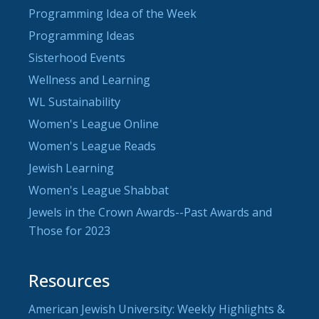
Programming Idea of the Week
Programming Ideas
Sisterhood Events
Wellness and Learning
WL Sustainability
Women's League Online
Women's League Reads
Jewish Learning
Women's League Shabbat
Jewels in the Crown Awards--Past Awards and
Those for 2023
Resources
American Jewish University: Weekly Highlights &