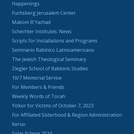
Happenings
Fuchsberg Jerusalem Center
Makom B'Yachad
Schechter Institutes: News
Scripts for Installations and Programs
Seminario Rabínico Latinoamericano
The Jewish Theological Seminary
Ziegler School of Rabbinic Studies
10/7 Memorial Service
For Members & Friends
Weekly Words of Torah
Yizkor for Victims of October 7, 2023
For Affiliated Sisterhood & Region Administration
Keruv
Solar Eclipse 2024