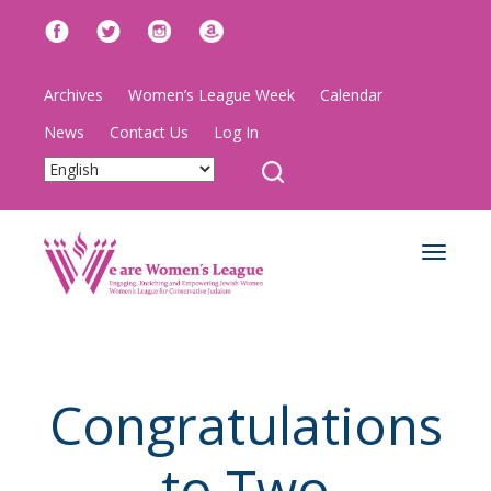
Archives
Women’s League Week
Calendar
News
Contact Us
Log In
Toggle
navigat
Congratulations
to Two