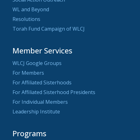
WL and Beyond
Resolutions
Torah Fund Campaign of WLCJ
Member Services
WLCJ Google Groups
For Members
For Affiliated Sisterhoods
For Affiliated Sisterhood Presidents
For Individual Members
Leadership Institute
Programs