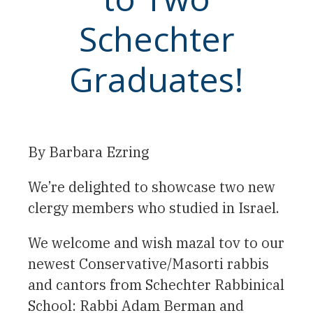
Schechter
Graduates!
By Barbara Ezring
We’re delighted to showcase two new
clergy members who studied in Israel.
We welcome and wish mazal tov to our
newest Conservative/Masorti rabbis
and cantors from Schechter Rabbinical
School: Rabbi Adam Berman and