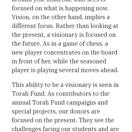
focused on what is happening now.
Vision, on the other hand, implies a
different focus. Rather than looking at
the present, a visionary is focused on
the future. As in a game of chess, a
new player concentrates on the board
in front of her, while the seasoned
player is playing several moves ahead.
This ability to be a visionary is seen in
Torah Fund. As contributors to the
annual Torah Fund campaigns and
special projects, our donors are
focused on the present. They see the
challenges facing our students and are