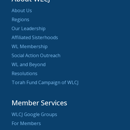
About Us
Regions
Our Leadership
Affiliated Sisterhoods
WL Membership
Social Action Outreach
WL and Beyond
Resolutions
Torah Fund Campaign of WLCJ
Member Services
WLCJ Google Groups
For Members