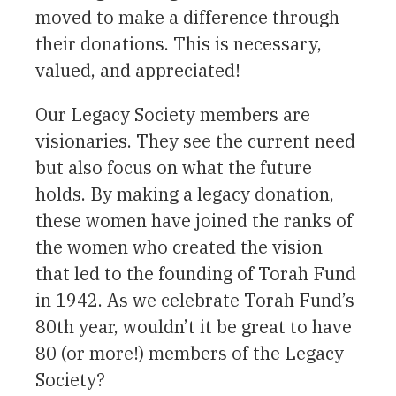
moved to make a difference through
their donations. This is necessary,
valued, and appreciated!
Our Legacy Society members are
visionaries. They see the current need
but also focus on what the future
holds. By making a legacy donation,
these women have joined the ranks of
the women who created the vision
that led to the founding of Torah Fund
in 1942. As we celebrate Torah Fund’s
80th year, wouldn’t it be great to have
80 (or more!) members of the Legacy
Society?