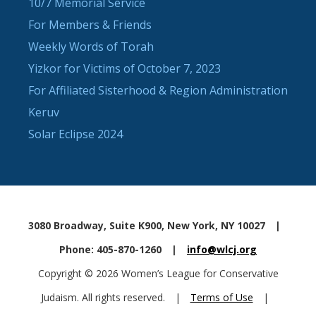
10/7 Memorial Service
For Members & Friends
Weekly Words of Torah
Yizkor for Victims of October 7, 2023
For Affiliated Sisterhood & Region Administration
Keruv
Solar Eclipse 2024
3080 Broadway, Suite K900, New York, NY 10027
|
Phone: 405-870-1260
|
info@wlcj.org
Copyright © 2026 Women’s League for Conservative
Judaism. All rights reserved.
|
Terms of Use
|