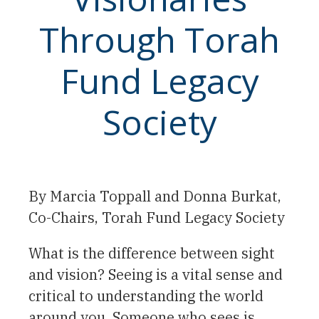
Through Torah
Fund Legacy
Society
By Marcia Toppall and Donna Burkat,
Co-Chairs, Torah Fund Legacy Society
What is the difference between sight
and vision? Seeing is a vital sense and
critical to understanding the world
around you. Someone who sees is