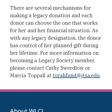
There are several mechanisms for
making a legacy donation and each
donor can choose the one that works
for her and her financial situation. As
with any legacy designation, the donor
has control of her planned gift during
her lifetime. For more information on
becoming a Legacy Society member,
please contact Cathy Swerdlow or
Marcia Toppall at
torahfund@jtsa.edu
.
About WLCJ