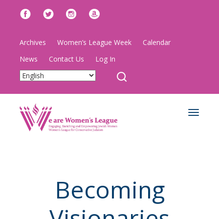
Archives
Women’s League Week
Calendar
News
Contact Us
Log In
Toggle
navigat
Becoming
Visionaries