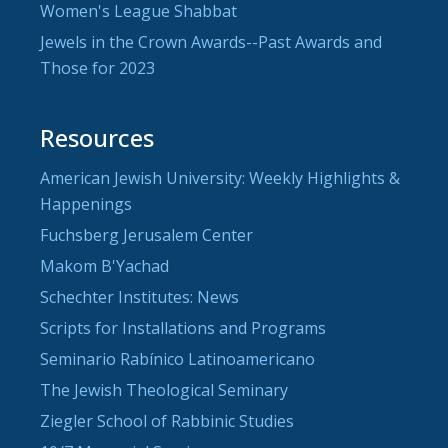
Women's League Shabbat
Jewels in the Crown Awards--Past Awards and
Those for 2023
Resources
American Jewish University: Weekly Highlights &
Happenings
Fuchsberg Jerusalem Center
Makom B'Yachad
Schechter Institutes: News
Scripts for Installations and Programs
Seminario Rabínico Latinoamericano
The Jewish Theological Seminary
Ziegler School of Rabbinic Studies