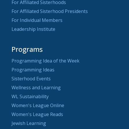
For Affiliated Sisterhoods
For Affiliated Sisterhood Presidents
For Individual Members
Leadership Institute
Programs
Programming Idea of the Week
Programming Ideas
Sisterhood Events
Wellness and Learning
WL Sustainability
Women's League Online
Women's League Reads
Jewish Learning