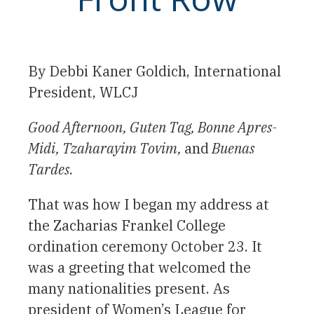
By Debbi Kaner Goldich, International
President, WLCJ
Good Afternoon, Guten Tag, Bonne Apres-
Midi, Tzaharayim Tovim,
and
Buenas
Tardes
.
That was how I began my address at
the Zacharias Frankel College
ordination ceremony October 23. It
was a greeting that welcomed the
many nationalities present. As
president of Women’s League for