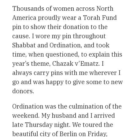
Thousands of women across North
America proudly wear a Torah Fund
pin to show their donation to the
cause. I wore my pin throughout
Shabbat and Ordination, and took
time, when questioned, to explain this
year’s theme, Chazak v’Ematz. I
always carry pins with me wherever I
go and was happy to give some to new
donors.
Ordination was the culmination of the
weekend. My husband and I arrived
late Thursday night. We toured the
beautiful city of Berlin on Friday,