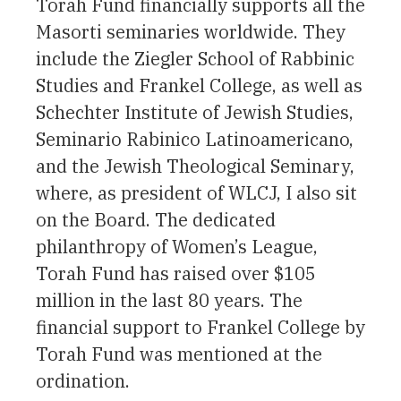
Torah Fund financially supports all the
Masorti seminaries worldwide. They
include the Ziegler School of Rabbinic
Studies and Frankel College, as well as
Schechter Institute of Jewish Studies,
Seminario Rabinico Latinoamericano,
and the Jewish Theological Seminary,
where, as president of WLCJ, I also sit
on the Board. The dedicated
philanthropy of Women’s League,
Torah Fund has raised over $105
million in the last 80 years. The
financial support to Frankel College by
Torah Fund was mentioned at the
ordination.