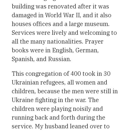
building was renovated after it was
damaged in World War II, and it also
houses offices and a large museum.
Services were lively and welcoming to
all the many nationalities. Prayer
books were in English, German,
Spanish, and Russian.
This congregation of 400 took in 30
Ukrainian refugees, all women and
children, because the men were still in
Ukraine fighting in the war. The
children were playing noisily and
running back and forth during the
service. My husband leaned over to