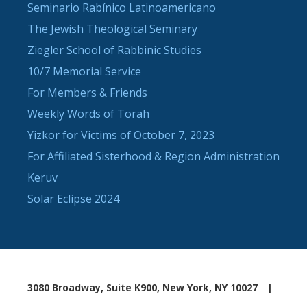
Seminario Rabínico Latinoamericano
The Jewish Theological Seminary
Ziegler School of Rabbinic Studies
10/7 Memorial Service
For Members & Friends
Weekly Words of Torah
Yizkor for Victims of October 7, 2023
For Affiliated Sisterhood & Region Administration
Keruv
Solar Eclipse 2024
3080 Broadway, Suite K900, New York, NY 10027
|