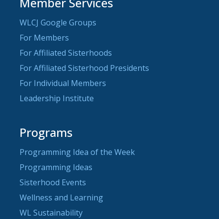
Member Services
WLCJ Google Groups
For Members
For Affiliated Sisterhoods
For Affiliated Sisterhood Presidents
For Individual Members
Leadership Institute
Programs
Programming Idea of the Week
Programming Ideas
Sisterhood Events
Wellness and Learning
WL Sustainability