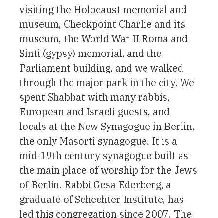
visiting the Holocaust memorial and
museum, Checkpoint Charlie and its
museum, the World War II Roma and
Sinti (gypsy) memorial, and the
Parliament building, and we walked
through the major park in the city. We
spent Shabbat with many rabbis,
European and Israeli guests, and
locals at the New Synagogue in Berlin,
the only Masorti synagogue. It is a
mid-19th century synagogue built as
the main place of worship for the Jews
of Berlin. Rabbi Gesa Ederberg, a
graduate of Schechter Institute, has
led this congregation since 2007. The