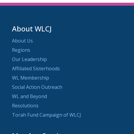
About WLCJ
About Us
Regions
Our Leadership
Affiliated Sisterhoods
WL Membership
Social Action Outreach
WL and Beyond
Resolutions
Torah Fund Campaign of WLCJ