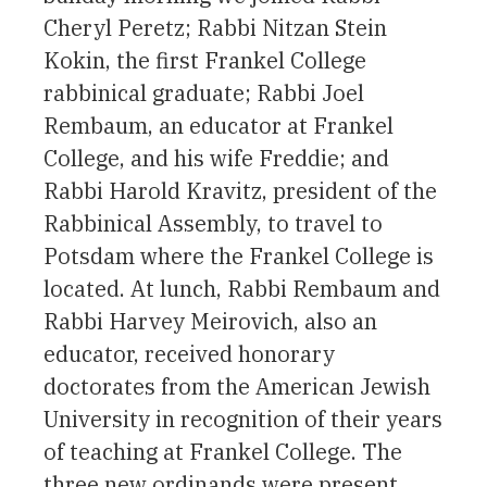
Cheryl Peretz; Rabbi Nitzan Stein
Kokin, the first Frankel College
rabbinical graduate; Rabbi Joel
Rembaum, an educator at Frankel
College, and his wife Freddie; and
Rabbi Harold Kravitz, president of the
Rabbinical Assembly, to travel to
Potsdam where the Frankel College is
located. At lunch, Rabbi Rembaum and
Rabbi Harvey Meirovich, also an
educator, received honorary
doctorates from the American Jewish
University in recognition of their years
of teaching at Frankel College. The
three new ordinands were present,