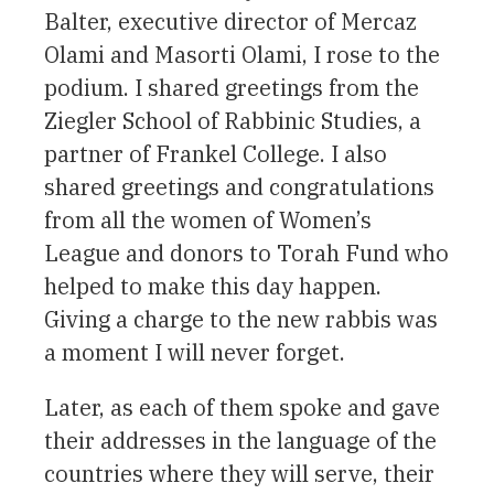
Balter, executive director of Mercaz
Olami and Masorti Olami, I rose to the
podium. I shared greetings from the
Ziegler School of Rabbinic Studies, a
partner of Frankel College. I also
shared greetings and congratulations
from all the women of Women’s
League and donors to Torah Fund who
helped to make this day happen.
Giving a charge to the new rabbis was
a moment I will never forget.
Later, as each of them spoke and gave
their addresses in the language of the
countries where they will serve, their