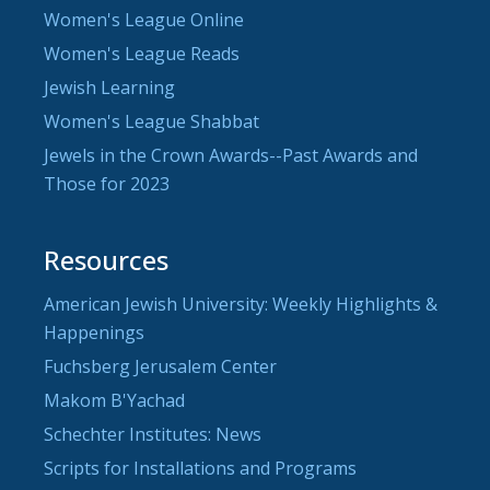
Women's League Online
Women's League Reads
Jewish Learning
Women's League Shabbat
Jewels in the Crown Awards--Past Awards and
Those for 2023
Resources
American Jewish University: Weekly Highlights &
Happenings
Fuchsberg Jerusalem Center
Makom B'Yachad
Schechter Institutes: News
Scripts for Installations and Programs