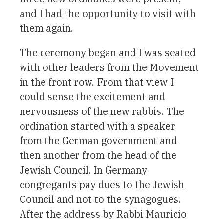
and I had the opportunity to visit with
them again.
The ceremony began and I was seated
with other leaders from the Movement
in the front row. From that view I
could sense the excitement and
nervousness of the new rabbis. The
ordination started with a speaker
from the German government and
then another from the head of the
Jewish Council. In Germany
congregants pay dues to the Jewish
Council and not to the synagogues.
After the address by Rabbi Mauricio