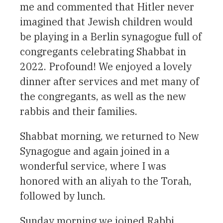
me and commented that Hitler never
imagined that Jewish children would
be playing in a Berlin synagogue full of
congregants celebrating Shabbat in
2022. Profound! We enjoyed a lovely
dinner after services and met many of
the congregants, as well as the new
rabbis and their families.
Shabbat morning, we returned to New
Synagogue and again joined in a
wonderful service, where I was
honored with an aliyah to the Torah,
followed by lunch.
Sunday morning we joined Rabbi