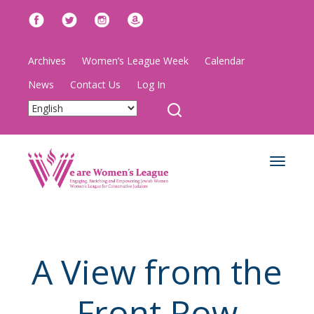
Archives
Women’s League Week
Calendar
News
Contact Us
Log In
Toggle
navigat
A View from the
Front Row