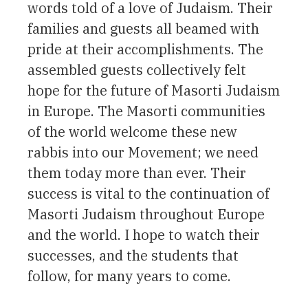
words told of a love of Judaism. Their
families and guests all beamed with
pride at their accomplishments. The
assembled guests collectively felt
hope for the future of Masorti Judaism
in Europe. The Masorti communities
of the world welcome these new
rabbis into our Movement; we need
them today more than ever. Their
success is vital to the continuation of
Masorti Judaism throughout Europe
and the world. I hope to watch their
successes, and the students that
follow, for many years to come.