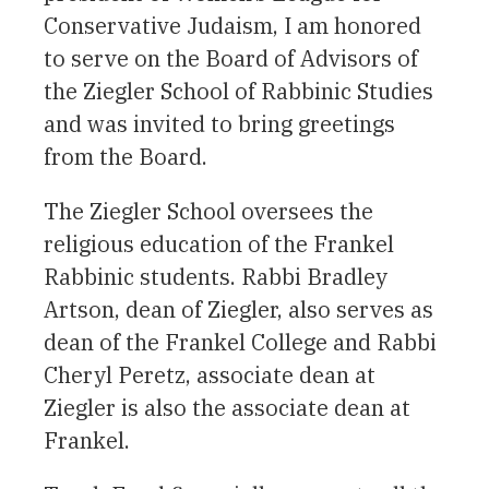
Conservative Judaism, I am honored
to serve on the Board of Advisors of
the Ziegler School of Rabbinic Studies
and was invited to bring greetings
from the Board.
The Ziegler School oversees the
religious education of the Frankel
Rabbinic students. Rabbi Bradley
Artson, dean of Ziegler, also serves as
dean of the Frankel College and Rabbi
Cheryl Peretz, associate dean at
Ziegler is also the associate dean at
Frankel.