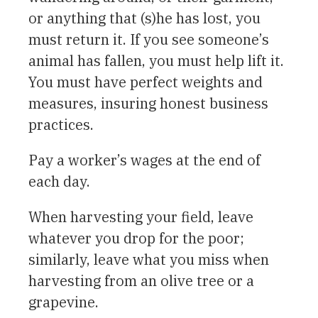
or anything that (s)he has lost, you
must return it. If you see someone’s
animal has fallen, you must help lift it.
You must have perfect weights and
measures, insuring honest business
practices.
Pay a worker’s wages at the end of
each day.
When harvesting your field, leave
whatever you drop for the poor;
similarly, leave what you miss when
harvesting from an olive tree or a
grapevine.