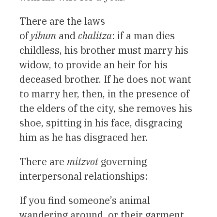
There are the laws
of
yibum
and
chalitza
: if a man dies
childless, his brother must marry his
widow, to provide an heir for his
deceased brother. If he does not want
to marry her, then, in the presence of
the elders of the city, she removes his
shoe, spitting in his face, disgracing
him as he has disgraced her.
There are
mitzvot
governing
interpersonal relationships:
If you find someone’s animal
wandering around, or their garment,