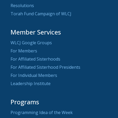
Resolutions
Torah Fund Campaign of WLCJ
Member Services
WLCJ Google Groups
For Members
For Affiliated Sisterhoods
For Affiliated Sisterhood Presidents
For Individual Members
Leadership Institute
Programs
Programming Idea of the Week