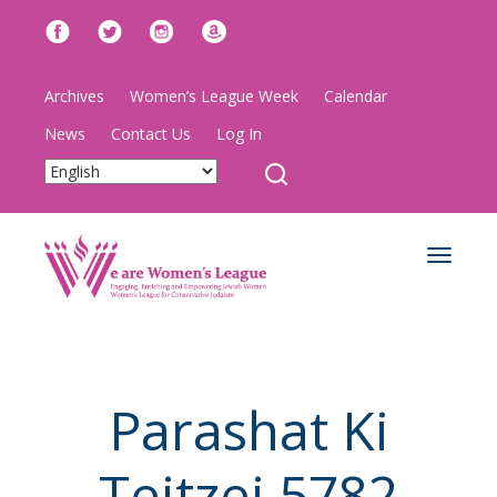
Archives
Women’s League Week
Calendar
News
Contact Us
Log In
Toggle
navigat
Parashat Ki
Teitzei 5782