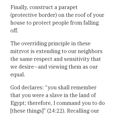
Finally, construct a parapet
(protective border) on the roof of your
house to protect people from falling
off.
The overriding principle in these
mitzvot is extending to our neighbors
the same respect and sensitivity that
we desire—and viewing them as our
equal.
God declares: “you shall remember
that you were a slave in the land of
Egypt; therefore, I command you to do
[these things]” (24:22). Recalling our