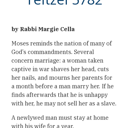
by Rabbi Margie Cella
Moses reminds the nation of many of
God’s commandments. Several
concern marriage: a woman taken
captive in war shaves her head, cuts
her nails, and mourns her parents for
a month before a man marry her. If he
finds afterwards that he is unhappy
with her, he may not sell her as a slave.
A newlywed man must stay at home
with his wife for a year.