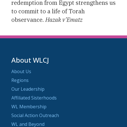
redemption from Egypt strengthens us
to commit to a life of Torah
observance.
Hazak v’Ematz
About WLCJ
About Us
Regions
Our Leadership
Affiliated Sisterhoods
WL Membership
Social Action Outreach
WL and Beyond