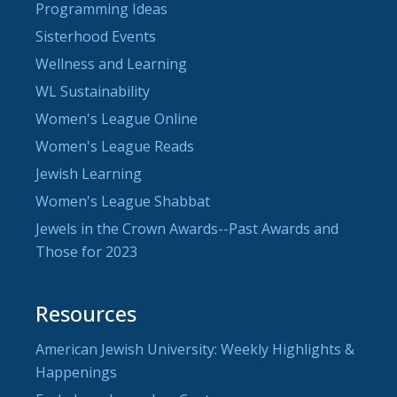
Programming Ideas
Sisterhood Events
Wellness and Learning
WL Sustainability
Women's League Online
Women's League Reads
Jewish Learning
Women's League Shabbat
Jewels in the Crown Awards--Past Awards and
Those for 2023
Resources
American Jewish University: Weekly Highlights &
Happenings