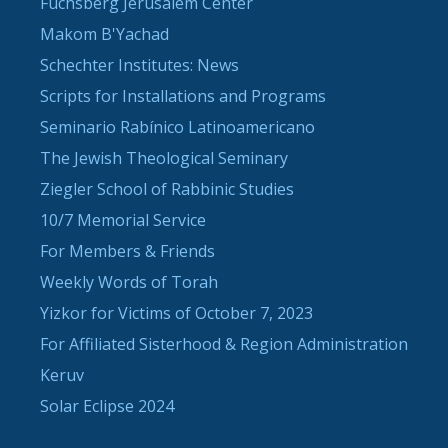
Fuchsberg Jerusalem Center
Makom B'Yachad
Schechter Institutes: News
Scripts for Installations and Programs
Seminario Rabínico Latinoamericano
The Jewish Theological Seminary
Ziegler School of Rabbinic Studies
10/7 Memorial Service
For Members & Friends
Weekly Words of Torah
Yizkor for Victims of October 7, 2023
For Affiliated Sisterhood & Region Administration
Keruv
Solar Eclipse 2024