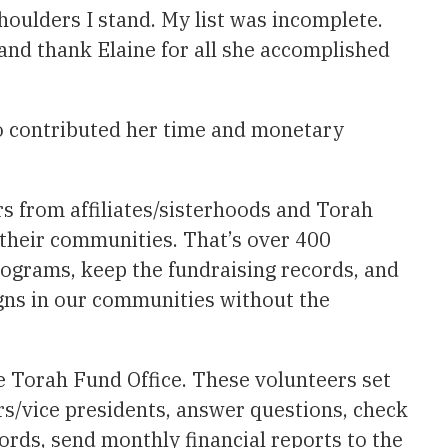
houlders I stand. My list was incomplete.
and thank Elaine for all she accomplished
 contributed her time and monetary
s from affiliates/sisterhoods and Torah
their communities. That’s over 400
programs, keep the fundraising records, and
gns in our communities without the
he Torah Fund Office. These volunteers set
irs/vice presidents, answer questions, check
ords, send monthly financial reports to the