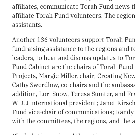
affiliates, communicate Torah Fund news th
affiliate Torah Fund volunteers. The region
assistants.
Another 136 volunteers support Torah Fund
fundraising assistance to the regions and t
leaders, to hear and discuss updates to To
Fund Cabinet are the chairs of Torah Fund
Projects, Margie Miller, chair; Creating N
Cathy Swerdlow, co-chairs and the ambass
addition, Lori Snow, Teresa Sumter, and F
WLCJ international president; Janet Kirsch
Fund vice-chair of communications; Randy
with the committees, the regions, and the 