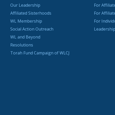
Our Leadership
For Affilia
Affiliated Sisterhoods
For Affilia
WL Membership
For Indivi
Social Action Outreach
Leadership
WL and Beyond
Resolutions
Torah Fund Campaign of WLCJ