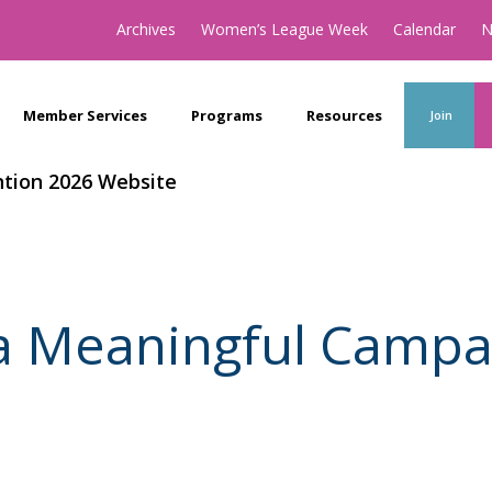
Archives
Women’s League Week
Calendar
N
Member Services
Programs
Resources
Join
tion 2026 Website
a Meaningful Campa