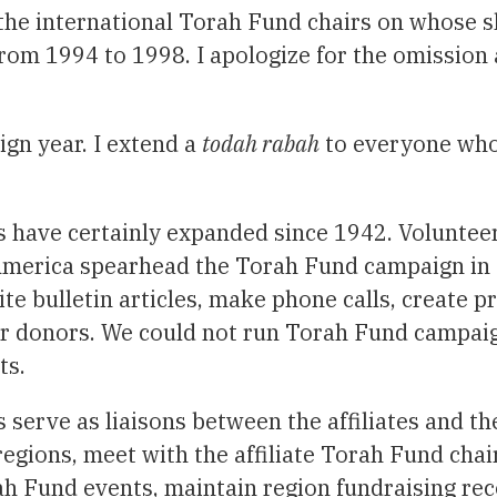
l the international Torah Fund chairs on whose s
rom 1994 to 1998. I apologize for the omission 
gn year. I extend a
todah rabah
to everyone who
s have certainly expanded since 1942. Volunteer
America spearhead the Torah Fund campaign in 
te bulletin articles, make phone calls, create 
eir donors. We could not run Torah Fund campai
ts.
 serve as liaisons between the affiliates and t
r regions, meet with the affiliate Torah Fund cha
ah Fund events, maintain region fundraising rec