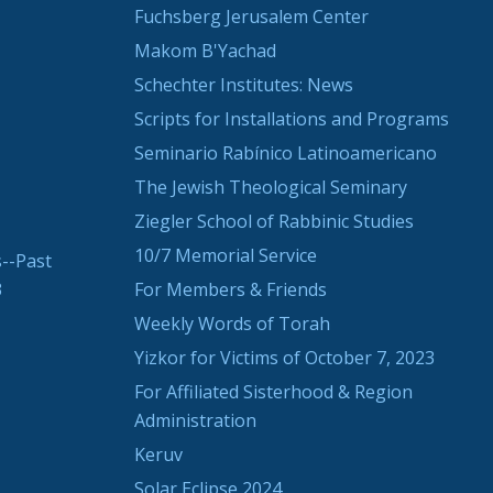
Fuchsberg Jerusalem Center
Makom B'Yachad
Schechter Institutes: News
Scripts for Installations and Programs
Seminario Rabínico Latinoamericano
The Jewish Theological Seminary
Ziegler School of Rabbinic Studies
10/7 Memorial Service
--Past
3
For Members & Friends
Weekly Words of Torah
Yizkor for Victims of October 7, 2023
For Affiliated Sisterhood & Region
Administration
Keruv
Solar Eclipse 2024