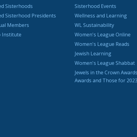
ted Sisterhoods
Sisterhood Events
ted Sisterhood Presidents
Wellness and Learning
dual Members
WL Sustainability
 Institute
Women's League Online
Women's League Reads
Jewish Learning
Women's League Shabbat
Jewels in the Crown Awards
Awards and Those for 202