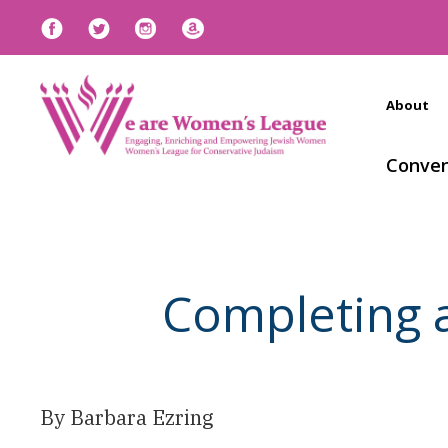
About
Conven
Completing 
By Barbara Ezring