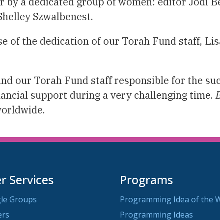
r by a dedicated group of women: editor Jodi B
 Shelley Szwalbenest.
e of the dedication of our Torah Fund staff, Lis
and our Torah Fund staff responsible for the s
nancial support during a very challenging time.
worldwide.
 Services
Programs
le Groups
Programming Idea of the 
ers
Programming Ideas