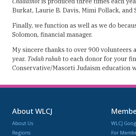
Chadashot
is produced three times each yea
Burkat, Laurie B. Davis, Mimi Pollack, and
Finally, we function as well as we do becaus
Solomon, financial manager.
My sincere thanks to over 900 volunteers 
year.
Todah rabah
to each donor for your fi
Conservative/Masorti Judaism education 
About WLCJ
Member
About Us
WLCJ Goog
Regions
For Memb