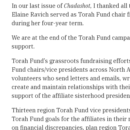
In our last issue of
Chadashot
, I thanked al
Elaine Ravich served as Torah Fund chair f
during her four-year term.
We are at the end of the Torah Fund campai
support.
Torah Fund’s grassroots fundraising effort
Fund chairs/vice presidents across North 
volunteers who send letters and emails, wri
create and maintain relationships with th
support of the affiliate sisterhood presiden
Thirteen region Torah Fund vice presidents
Torah Fund goals for the affiliates in thei
on financial discrepancies, plan region Tor