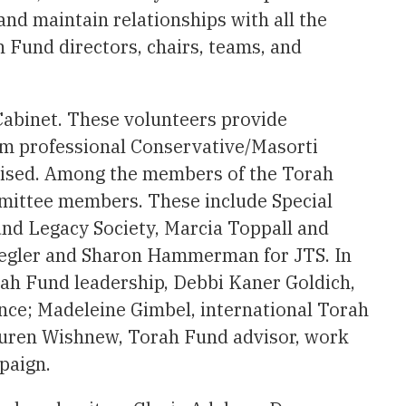
nd maintain relationships with all the
h Fund directors, chairs, teams, and
Cabinet. These volunteers provide
from professional Conservative/Masorti
raised. Among the members of the Torah
mmittee members. These include Special
und Legacy Society, Marcia Toppall and
iegler and Sharon Hammerman for JTS. In
rah Fund leadership, Debbi Kaner Goldich,
ance; Madeleine Gimbel, international Torah
auren Wishnew, Torah Fund advisor, work
paign.