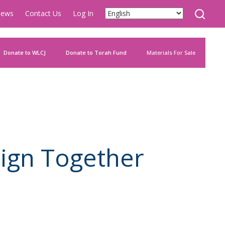
ews
Contact Us
Log In
Donate to WLCJ
Donate to Torah Fund
Materials For Sale
ign Together