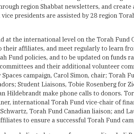
rough region Shabbat newsletters, and create a
 vice presidents are assisted by 28 region Tora
 at the international level on the Torah Fund 
o their affiliates, and meet regularly to learn 
rah Fund policies, and to be updated on funds 
 committees and their additional volunteer co
ew Spaces campaign, Carol Simon, chair; Torah F
adors; Student Liaisons, Tobie Rosenberg for Z
ran Hildebrandt make phone calls to donors. To
ner, international Torah Fund vice-chair of fin
 Schwartz, Torah Fund Canadian liaison; and L
affiliates to ensure a successful Torah Fund cam