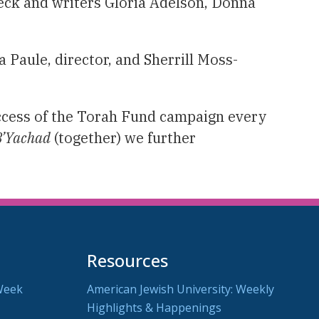
eck and writers Gloria Adelson, Donna
a Paule, director, and Sherrill Moss-
uccess of the Torah Fund campaign every
B’Yachad
(together) we further
Resources
Week
American Jewish University: Weekly
Highlights & Happenings