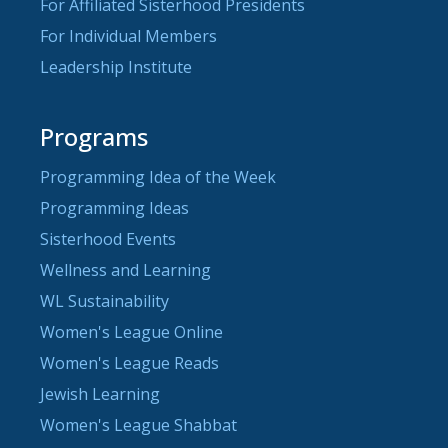
For Affiliated Sisterhood Presidents
For Individual Members
Leadership Institute
Programs
Programming Idea of the Week
Programming Ideas
Sisterhood Events
Wellness and Learning
WL Sustainability
Women's League Online
Women's League Reads
Jewish Learning
Women's League Shabbat