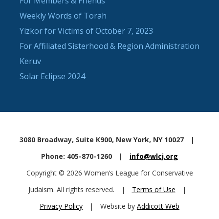
For Members & Friends
Weekly Words of Torah
Yizkor for Victims of October 7, 2023
For Affiliated Sisterhood & Region Administration
Keruv
Solar Eclipse 2024
3080 Broadway, Suite K900, New York, NY 10027
|
Phone: 405-870-1260
|
info@wlcj.org
Copyright © 2026 Women’s League for Conservative
Judaism. All rights reserved.
|
Terms of Use
|
Privacy Policy
|
Website by
Addicott Web