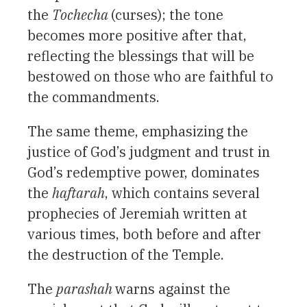
the
Tochecha
(curses); the tone
becomes more positive after that,
reflecting the blessings that will be
bestowed on those who are faithful to
the commandments.
The same theme, emphasizing the
justice of God’s judgment and trust in
God’s redemptive power, dominates
the
haftarah
, which contains several
prophecies of Jeremiah written at
various times, both before and after
the destruction of the Temple.
The
parashah
warns against the