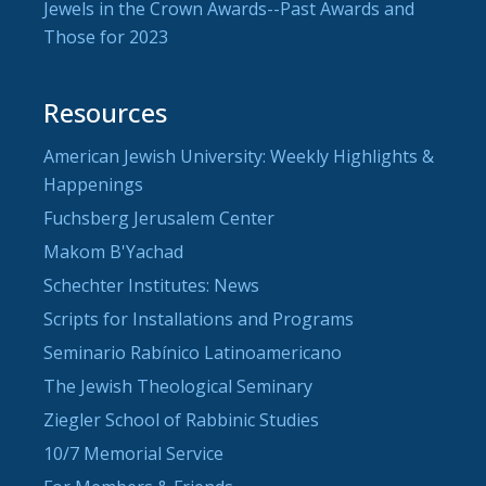
Jewels in the Crown Awards--Past Awards and
Those for 2023
Resources
American Jewish University: Weekly Highlights &
Happenings
Fuchsberg Jerusalem Center
Makom B'Yachad
Schechter Institutes: News
Scripts for Installations and Programs
Seminario Rabínico Latinoamericano
The Jewish Theological Seminary
Ziegler School of Rabbinic Studies
10/7 Memorial Service