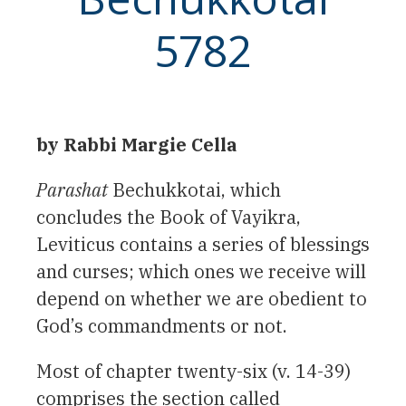
5782
by Rabbi Margie Cella
Parashat
Bechukkotai, which
concludes the Book of Vayikra,
Leviticus contains a series of blessings
and curses; which ones we receive will
depend on whether we are obedient to
God’s commandments or not.
Most of chapter twenty-six (v. 14-39)
comprises the section called