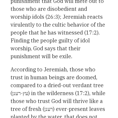
punishment that God will mete out to
those who are disobedient and
worship idols (26:3); Jeremiah reacts
virulently to the cultic behavior of the
people that he has witnessed (17:2).
Finding the people guilty of idol
worship, God says that their
punishment will be exile.
According to Jeremiah, those who
trust in human beings are doomed,
compared to a dried-out verdant tree
(עץ-רענן) in the wilderness (17:2), while
those who trust God will thrive like a
tree of fresh (רענן) ever-present leaves
planted by the water, that does not