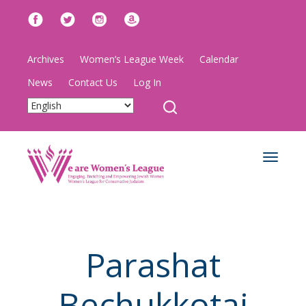
Archives
Women’s League Week
Calendar
News
Contact Us
Log In
Toggle
navigat
Parashat
Bechukkotai