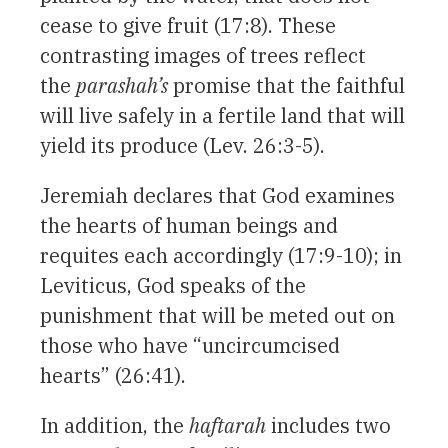
cease to give fruit (17:8). These
contrasting images of trees reflect
the
parashah’s
promise that the faithful
will live safely in a fertile land that will
yield its produce (Lev. 26:3-5).
Jeremiah declares that God examines
the hearts of human beings and
requites each accordingly (17:9-10); in
Leviticus, God speaks of the
punishment that will be meted out on
those who have “uncircumcised
hearts” (26:41).
In addition, the
haftarah
includes two