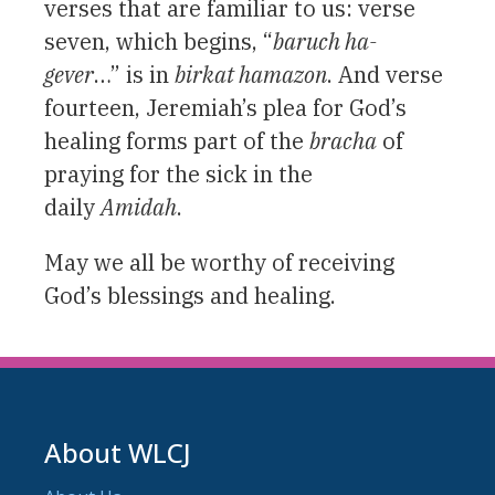
verses that are familiar to us: verse
seven, which begins, “
baruch ha-
gever
…” is in
birkat hamazon
. And verse
fourteen, Jeremiah’s plea for God’s
healing forms part of the
bracha
of
praying for the sick in the
daily
Amidah
.
May we all be worthy of receiving
God’s blessings and healing.
About WLCJ