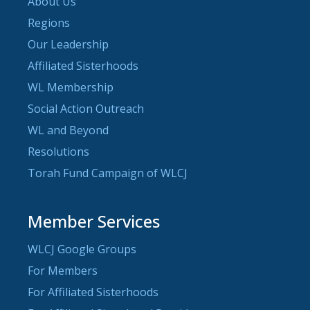
About Us
Regions
Our Leadership
Affiliated Sisterhoods
WL Membership
Social Action Outreach
WL and Beyond
Resolutions
Torah Fund Campaign of WLCJ
Member Services
WLCJ Google Groups
For Members
For Affiliated Sisterhoods