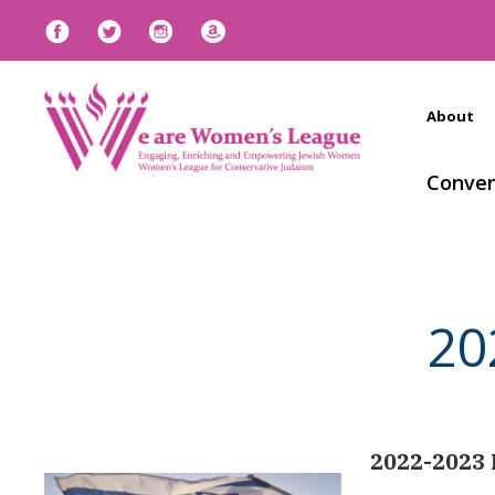
About
Conven
20
2022-2023 