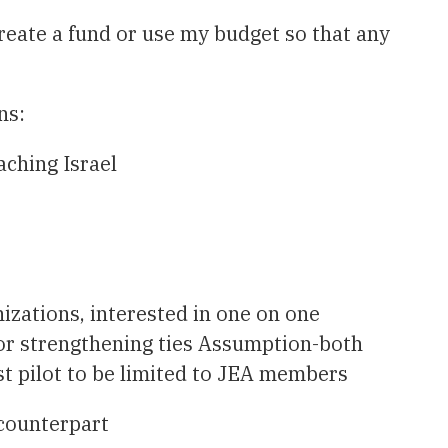
create a fund or use my budget so that any
ns:
aching Israel
izations, interested in one on one
or strengthening ties Assumption-both
st pilot to be limited to JEA members
 counterpart