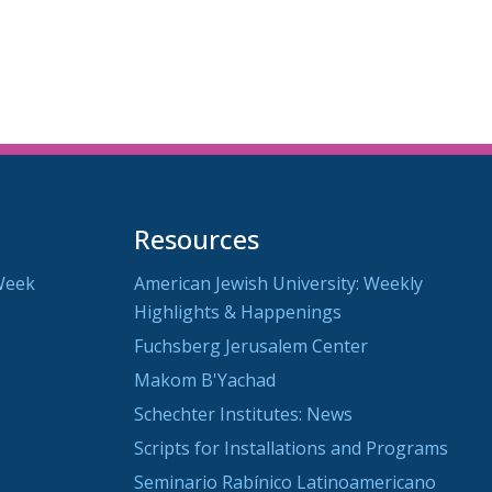
Resources
Week
American Jewish University: Weekly
Highlights & Happenings
Fuchsberg Jerusalem Center
Makom B'Yachad
Schechter Institutes: News
Scripts for Installations and Programs
Seminario Rabínico Latinoamericano