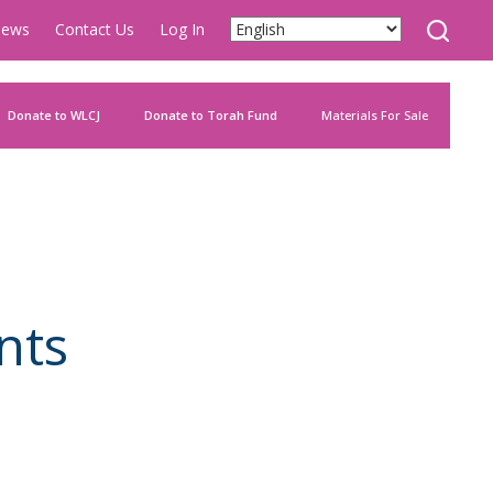
ews
Contact Us
Log In
Donate to WLCJ
Donate to Torah Fund
Materials For Sale
nts