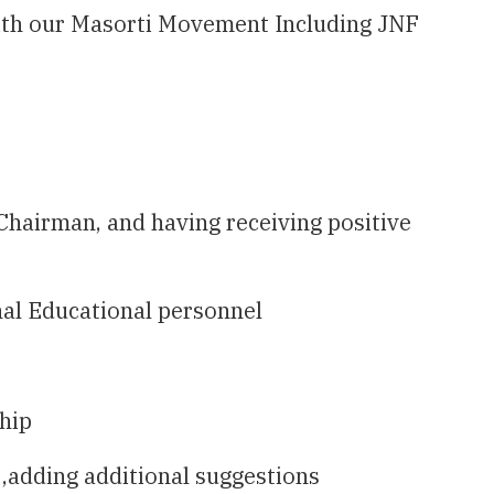
 with our Masorti Movement Including JNF
Chairman, and having receiving positive
nal Educational personnel
ship
 ,adding additional suggestions