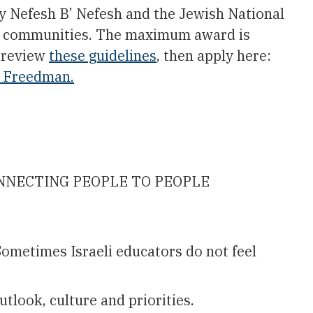
y Nefesh B’ Nefesh and the Jewish National
an communities. The maximum award is
e review
these guidelines
, then apply here:
 Freedman.
RECONNECTING PEOPLE TO PEOPLE
ometimes Israeli educators do not feel
tlook, culture and priorities.