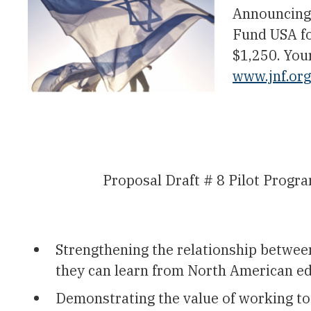
Announcing 
Fund USA fo
$1,250. You
www.jnf.or
Proposal Draft # 8 Pilot Pro
Strengthening the relationship betwee
they can learn from North American ed
Demonstrating the value of working toge