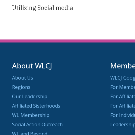
Utilizing Social media
About WLCJ
Member
About Us
WLCJ Goog
Regions
For Memb
Our Leadership
For Affilia
Affiliated Sisterhoods
For Affilia
WL Membership
For Indivi
Social Action Outreach
Leadership
WL and Beyond