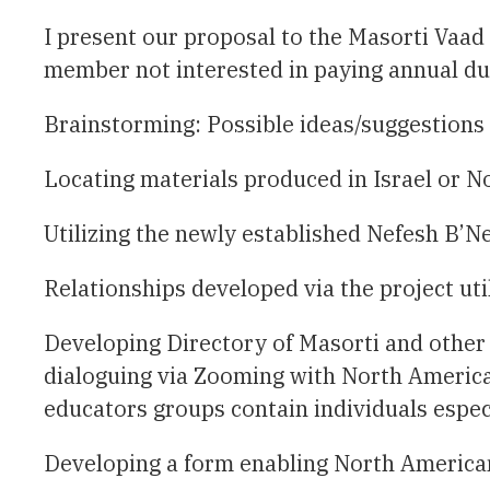
I present our proposal to the Masorti Vaad 
Brainstorming: Possible ideas/suggestions t
Locating materials produced in Israel or N
Utilizing the newly established Nefesh B’Ne
Relationships developed via the project uti
Developing Directory of Masorti and other 
dialoguing via Zooming with North America
educators groups contain individuals especi
Developing a form enabling North American