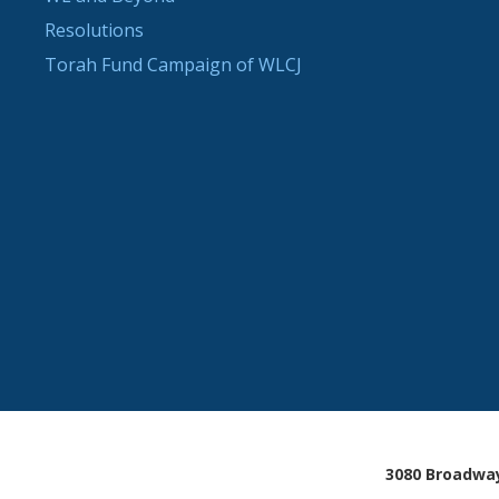
Resolutions
Torah Fund Campaign of WLCJ
3080 Broadway