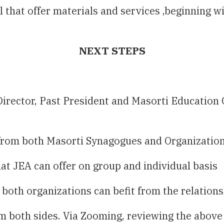
el that offer materials and services ,beginning
NEXT STEPS
irector, Past President and Masorti Education 
 from both Masorti Synagogues and Organizatio
t JEA can offer on group and individual basis
both organizations can befit from the relation
om both sides. Via Zooming, reviewing the above