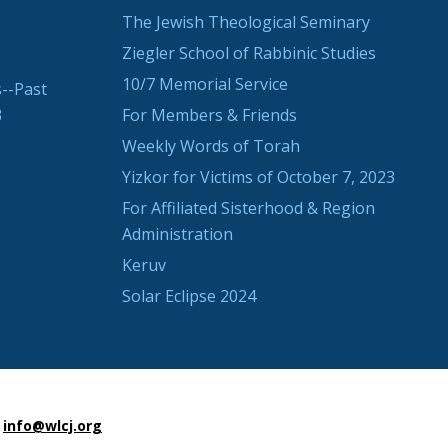
The Jewish Theological Seminary
Ziegler School of Rabbinic Studies
10/7 Memorial Service
--Past
3
For Members & Friends
Weekly Words of Torah
Yizkor for Victims of October 7, 2023
For Affiliated Sisterhood & Region
Administration
Keruv
Solar Eclipse 2024
info@wlcj.org