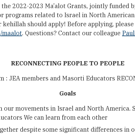
the 2022-2023 Ma’alot Grants, jointly funded b
r programs related to Israel in North Americ
r kehillah should apply! Before applying, pleas
g/maalot
. Questions? Contact our colleague
Paul
RECONNECTING PEOPLE TO PEOPLE
gram : JEA members and Masorti Educators 
Goals
n our movements in Israel and North America. S
ucators We can learn from each other
ther despite some significant differences in ou