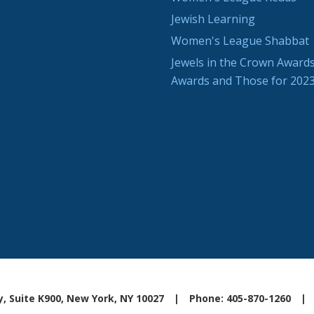
Jewish Learning
Women's League Shabbat
Jewels in the Crown Awards
Awards and Those for 202
, Suite K900, New York, NY 10027
|
Phone: 405-870-1260
|