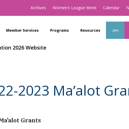
Archives
Women’s League Week
Calendar
N
Member Services
Programs
Resources
Join
tion 2026 Website
22-2023 Ma’alot Gra
Ma’alot Grants