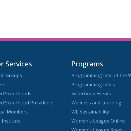
 Services
Programs
le Groups
Programming Idea of the 
ers
Programming Ideas
ted Sisterhoods
Sisterhood Events
ted Sisterhood Presidents
Wellness and Learning
dual Members
WL Sustainability
 Institute
Women's League Online
Women's League Reads