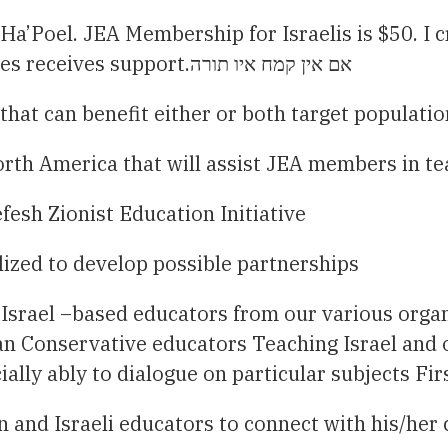
Ha’Poel. JEA Membership for Israelis is $50. I 
member not interested in paying annual dues receives support.אם אין קמח איו תורה
hat can benefit either or both target populatio
orth America that will assist JEA members in te
fesh Zionist Education Initiative
lized to develop possible partnerships
Israel –based educators from our various organ
n Conservative educators Teaching Israel and 
ally ably to dialogue on particular subjects Fir
 and Israeli educators to connect with his/her