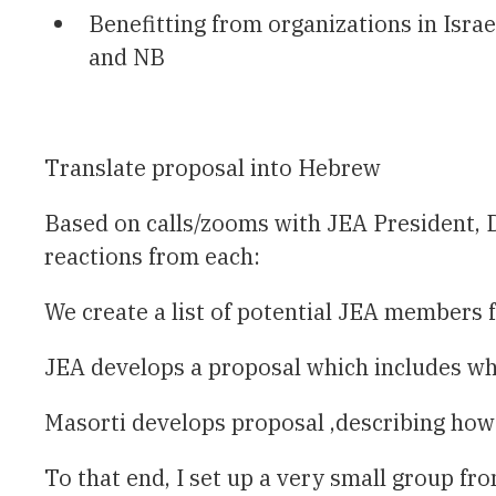
Benefitting from organizations in Isra
and NB
Translate proposal into Hebrew
Based on calls/zooms with JEA President, D
reactions from each:
We create a list of potential JEA members
JEA develops a proposal which includes wha
Masorti develops proposal ,describing how 
To that end, I set up a very small group fr