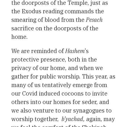
the doorposts of the Temple, just as
the Exodus reading commands the
smearing of blood from the
Pesach
sacrifice on the doorposts of the
home.
We are reminded of
Hashem
’s
protective presence, both in the
privacy of our home, and when we
gather for public worship. This year, as
many of us tentatively emerge from
our Covid induced cocoons to invite
others into our homes for seder, and
we also venture to our synagogues to
worship together,
b’yachad,
again, may