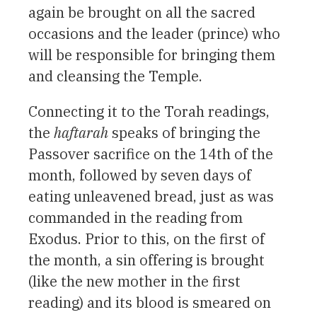
again be brought on all the sacred
occasions and the leader (prince) who
will be responsible for bringing them
and cleansing the Temple.
Connecting it to the Torah readings,
the
haftarah
speaks of bringing the
Passover sacrifice on the 14th of the
month, followed by seven days of
eating unleavened bread, just as was
commanded in the reading from
Exodus. Prior to this, on the first of
the month, a sin offering is brought
(like the new mother in the first
reading) and its blood is smeared on