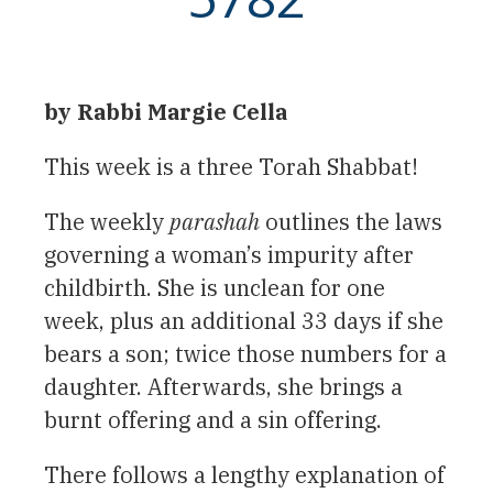
by Rabbi Margie Cella
This week is a three Torah Shabbat!
The weekly
parashah
outlines the laws
governing a woman’s impurity after
childbirth. She is unclean for one
week, plus an additional 33 days if she
bears a son; twice those numbers for a
daughter. Afterwards, she brings a
burnt offering and a sin offering.
There follows a lengthy explanation of