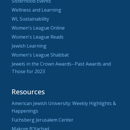
Sisterhood Events
Wellness and Learning
WL Sustainability
Women's League Online
Women's League Reads
Jewish Learning
Women's League Shabbat
Jewels in the Crown Awards--Past Awards and
Those for 2023
Resources
American Jewish University: Weekly Highlights &
Happenings
Fuchsberg Jerusalem Center
Makom B'Yachad