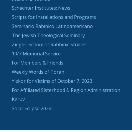
Schechter Institutes: News
Scripts for Installations and Programs
Seminario Rabínico Latinoamericano
The Jewish Theological Seminary
Ziegler School of Rabbinic Studies
10/7 Memorial Service
For Members & Friends
Weekly Words of Torah
Yizkor for Victims of October 7, 2023
For Affiliated Sisterhood & Region Administration
Keruv
Solar Eclipse 2024