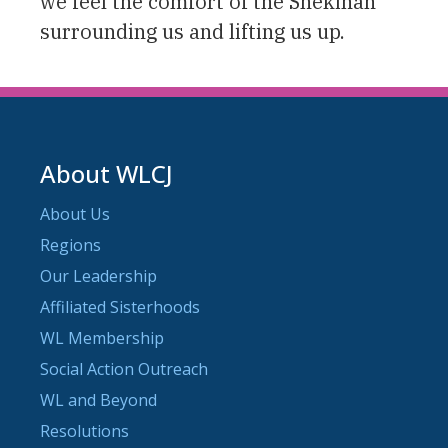
we feel the comfort of the Shekinah
surrounding us and lifting us up.
About WLCJ
About Us
Regions
Our Leadership
Affiliated Sisterhoods
WL Membership
Social Action Outreach
WL and Beyond
Resolutions