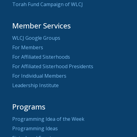
Torah Fund Campaign of WLCJ
Member Services
WLCJ Google Groups
For Members
For Affiliated Sisterhoods
For Affiliated Sisterhood Presidents
For Individual Members
Leadership Institute
Programs
Programming Idea of the Week
Programming Ideas