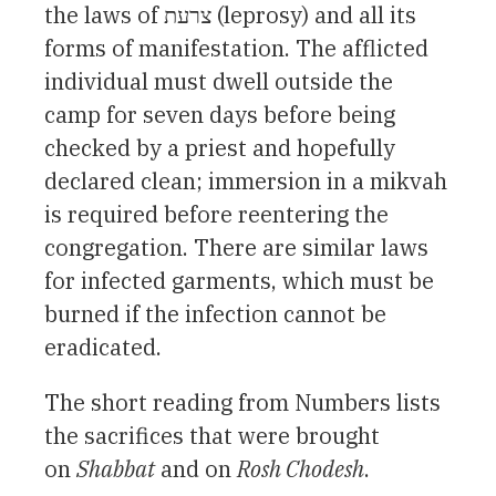
the laws of צרעת (leprosy) and all its
forms of manifestation. The afflicted
individual must dwell outside the
camp for seven days before being
checked by a priest and hopefully
declared clean; immersion in a mikvah
is required before reentering the
congregation. There are similar laws
for infected garments, which must be
burned if the infection cannot be
eradicated.
The short reading from Numbers lists
the sacrifices that were brought
on
Shabbat
and on
Rosh Chodesh
.