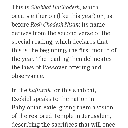
This is
Shabbat HaChodesh
, which
occurs either on (like this year) or just
before
Rosh Chodesh Nisan
; its name
derives from the second verse of the
special reading, which declares that
this is the beginning, the first month of
the year. The reading then delineates
the laws of Passover offering and
observance.
In the
haftarah
for this shabbat,
Ezekiel speaks to the nation in
Babylonian exile, giving them a vision
of the restored Temple in Jerusalem,
describing the sacrifices that will once