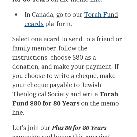
In Canada, go to our
Torah Fund
ecards
platform.
Select one ecard to send to a friend or
family member, follow the
instructions, choose $80 as a
donation, and make your payment. If
you choose to write a cheque, make
your cheque payable to Jewish
Theological Society and write
Torah
Fund $80 for 80 Years
on the memo
line.
Let’s join our
Plus 80 for 80 Years
campaign and honor this amazing