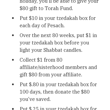
holiday, you’ll be able to give your
$80 gift to Torah Fund.
Put $10 in your tzedakah box for
each day of Pesach.
Over the next 80 weeks, put $1 in
your tzedakah box before you
light your Shabbat candles.
Collect $1 from 80
affiliate/sisterhood members and
gift $80 from your affiliate.
Put $.80 in your tzedakah box for
100 days, then donate the $80
you’ve saved.
Put $.25 in your tzedakah box for