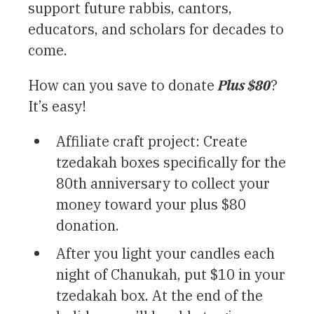
support future rabbis, cantors,
educators, and scholars for decades to
come.
How can you save to donate
Plus $80
?
It’s easy!
Affiliate craft project: Create
tzedakah boxes specifically for the
80th anniversary to collect your
money toward your plus $80
donation.
After you light your candles each
night of Chanukah, put $10 in your
tzedakah box. At the end of the