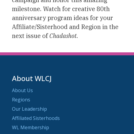
milestone. Watch for creative 80th
anniversary program ideas for your
Affiliate/Sisterhood and Region in the
next issue of
Chadashot
.
About WLCJ
About Us
Regions
Our Leadership
Affiliated Sisterhoods
WL Membership