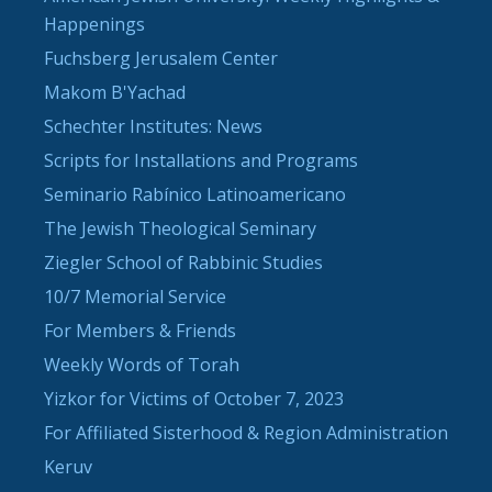
Happenings
Fuchsberg Jerusalem Center
Makom B'Yachad
Schechter Institutes: News
Scripts for Installations and Programs
Seminario Rabínico Latinoamericano
The Jewish Theological Seminary
Ziegler School of Rabbinic Studies
10/7 Memorial Service
For Members & Friends
Weekly Words of Torah
Yizkor for Victims of October 7, 2023
For Affiliated Sisterhood & Region Administration
Keruv