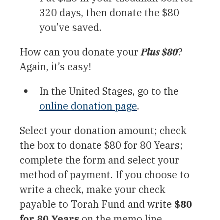
320 days, then donate the $80
you’ve saved.
How can you donate your
Plus $80
?
Again, it’s easy!
In the United Stages, go to the
online donation page
.
Select your donation amount; check
the box to donate $80 for 80 Years;
complete the form and select your
method of payment. If you choose to
write a check, make your check
payable to Torah Fund and write
$80
for 80 Years
on the memo line.