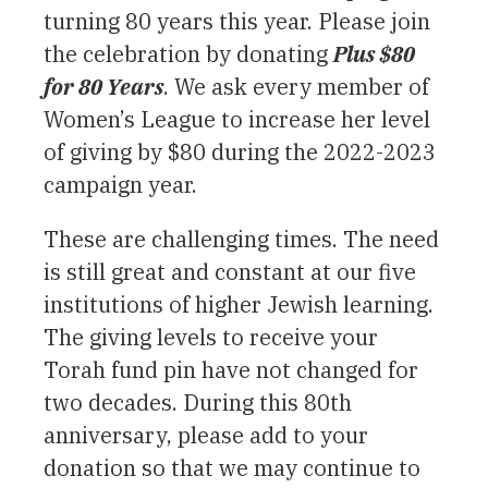
turning 80 years this year. Please join
the celebration by donating
Plus $80
for 80 Years
. We ask every member of
Women’s League to increase her level
of giving by $80 during the 2022-2023
campaign year.
These are challenging times. The need
is still great and constant at our five
institutions of higher Jewish learning.
The giving levels to receive your
Torah fund pin have not changed for
two decades. During this 80th
anniversary, please add to your
donation so that we may continue to