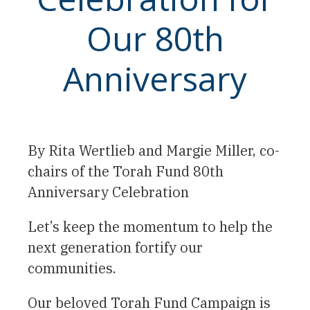
Our 80th
Anniversary
By Rita Wertlieb and Margie Miller, co-
chairs of the Torah Fund 80th
Anniversary Celebration
Let’s keep the momentum to help the
next generation fortify our
communities.
Our beloved Torah Fund Campaign is