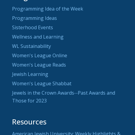
Programming Idea of the Week
Programming Ideas
Sisterhood Events
Wellness and Learning
WL Sustainability
Women's League Online
Women's League Reads
Jewish Learning
Women's League Shabbat
Jewels in the Crown Awards--Past Awards and
Those for 2023
Resources
American Jewish University: Weekly Highlights &