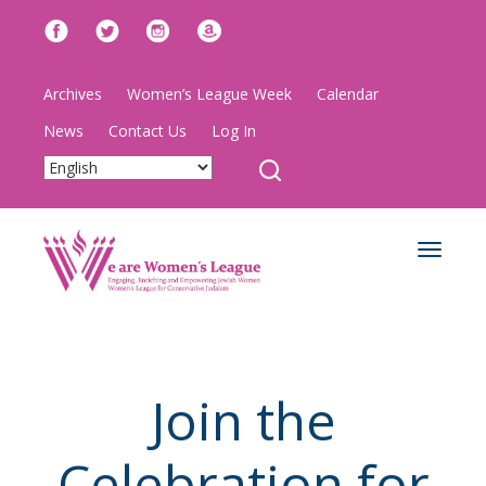
Archives
Women’s League Week
Calendar
News
Contact Us
Log In
Toggle
navigat
Join the
Celebration for