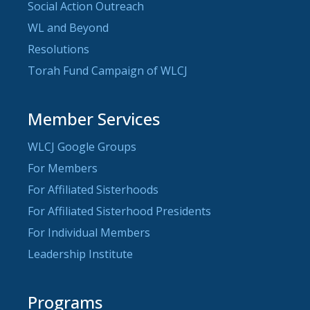
Social Action Outreach
WL and Beyond
Resolutions
Torah Fund Campaign of WLCJ
Member Services
WLCJ Google Groups
For Members
For Affiliated Sisterhoods
For Affiliated Sisterhood Presidents
For Individual Members
Leadership Institute
Programs