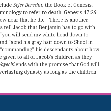
nclude
Sefer Bereshit,
the Book of Genesis,
rminology to refer to death. Genesis 47:29
rew near that he die.” There is another
 tell Jacob that Benjamin has to go with
s “you will send my white head down to
 and “send his gray hair down to Sheol in
er “commanding” his descendants about how
e given to all of Jacob’s children as they
Vayechi
ends with the promise that God will
verlasting dynasty as long as the children