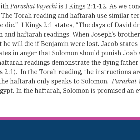
with
Parashat Vayechi
is I Kings 2:1-12. As we co
. The Torah reading and haftarah use similar te
e die.” I Kings 2:1 states, “The days of David d
h and haftarah readings. When Joseph’s brothers
t he will die if Benjamin were lost. Jacob state
 states in anger that Solomon should punish Joab
 haftarah readings demonstrate the dying fath
s 2:1). In the Torah reading, the instructions ar
 the haftarah only speaks to Solomon.
Parashat 
 Egypt. In the haftarah, Solomon is promised an e