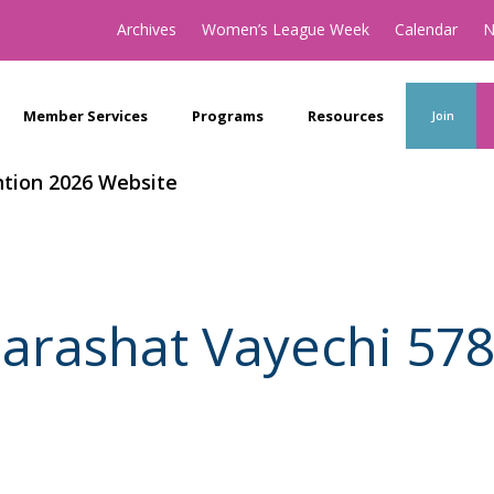
Archives
Women’s League Week
Calendar
N
Member Services
Programs
Resources
Join
tion 2026 Website
arashat Vayechi 57