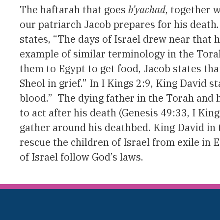
The haftarah that goes
b’yachad
, together 
our patriarch Jacob prepares for his death
states, “The days of Israel drew near that h
example of similar terminology in the Tora
them to Egypt to get food, Jacob states tha
Sheol in grief.” In I Kings 2:9, King David
blood.” The dying father in the Torah and
to act after his death (Genesis 49:33, I King
gather around his deathbed. King David in
rescue the children of Israel from exile in
of Israel follow God’s laws.