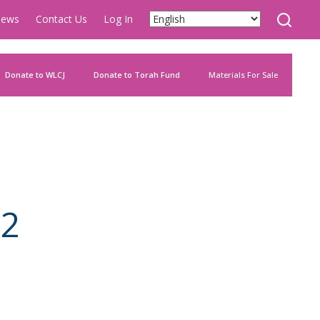
ews
Contact Us
Log In
Donate to WLCJ
Donate to Torah Fund
Materials For Sale
82