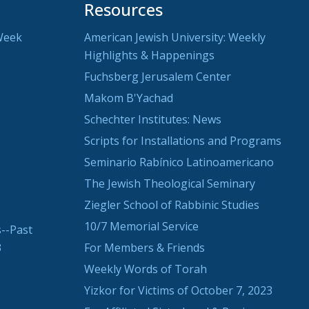
Resources
Week
American Jewish University: Weekly
Highlights & Happenings
Fuchsberg Jerusalem Center
Makom B'Yachad
Schechter Institutes: News
Scripts for Installations and Programs
Seminario Rabínico Latinoamericano
The Jewish Theological Seminary
Ziegler School of Rabbinic Studies
10/7 Memorial Service
--Past
3
For Members & Friends
Weekly Words of Torah
Yizkor for Victims of October 7, 2023