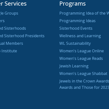
 Services
Programs
le Groups
Programming Idea of the 
ers
Programming Ideas
ted Sisterhoods
Sisterhood Events
ted Sisterhood Presidents
Wellness and Learning
dual Members
WL Sustainability
 Institute
Women's League Online
Women's League Reads
Jewish Learning
Women's League Shabbat
Jewels in the Crown Awards
Awards and Those for 202