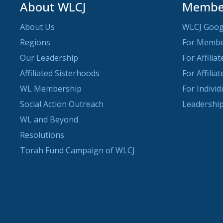
About WLCJ
Member
About Us
WLCJ Goog
Regions
For Memb
Our Leadership
For Affilia
Affiliated Sisterhoods
For Affilia
WL Membership
For Indivi
Social Action Outreach
Leadership
WL and Beyond
Resolutions
Torah Fund Campaign of WLCJ