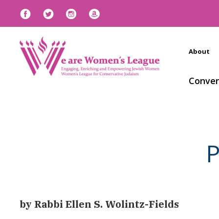
About
Conven
P
by Rabbi Ellen S. Wolintz-Fields