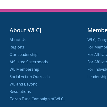
About WLCJ
Member
About Us
WLCJ Goog
Regions
For Memb
Our Leadership
For Affilia
Affiliated Sisterhoods
For Affilia
WL Membership
For Indivi
Social Action Outreach
Leadership
WL and Beyond
Resolutions
Torah Fund Campaign of WLCJ