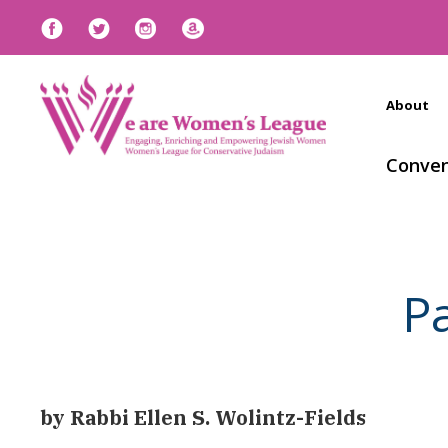
About
Conven
P
by Rabbi Ellen S. Wolintz-Fields