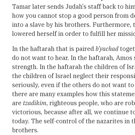
Tamar later sends Judah’s staff back to hi
how you cannot stop a good person from do
into a slave by his brothers. Furthermore, 
lowered herself in order to fulfill her missi
In the haftarah that is paired
b’yachad
toget
do not want to hear. In the haftarah, Amos 
strength. In the haftarah the children of Is
the children of Israel neglect their respons
seriously, even if the others do not want to
there are many examples how this statement
are
tzadikim,
righteous people, who are rob
victorious, because after all, we continue 
today. The self-control of the nazarites in 
brothers.