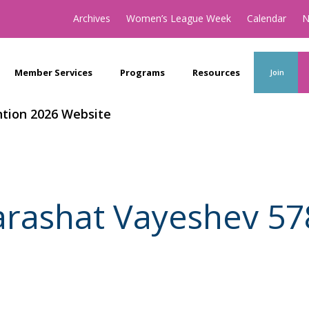
Archives
Women’s League Week
Calendar
N
Member Services
Programs
Resources
Join
tion 2026 Website
arashat Vayeshev 57