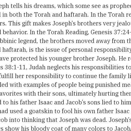
ph tells his dreams, which some see as prophec
in both the Torah and haftarah. In the Torah rea
ors. This gift makes Joseph’s brothers very jeal
behavior. In the Torah Reading, Genesis 37:24-
bbinic legend, the brothers moved away from the 
 haftarah, is the issue of personal responsibil
 have protected his younger brother Joseph. He re
ses 38:1-11, Judah neglects his responsibilities 
ulfill her responsibility to continue the family l
lled with examples of people being punished mea
avorites with their sons, ultimately hurting th
d to his father Isaac and Jacob’s sons lied to him
ad used a goatskin to fool his own father Isaac 
cob into thinking that Joseph was dead. Joseph’s 
 show his bloody coat of many colors to Jacob, 