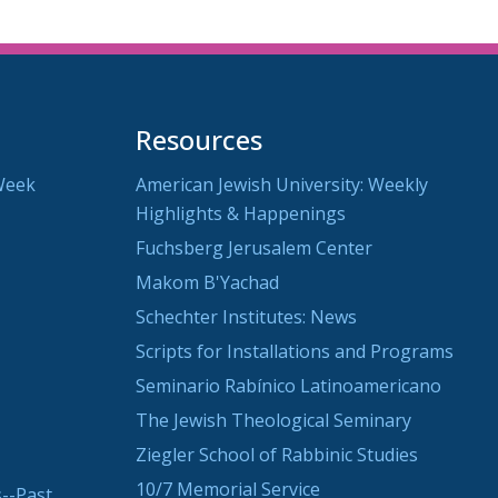
Resources
Week
American Jewish University: Weekly
Highlights & Happenings
Fuchsberg Jerusalem Center
Makom B'Yachad
Schechter Institutes: News
Scripts for Installations and Programs
Seminario Rabínico Latinoamericano
The Jewish Theological Seminary
Ziegler School of Rabbinic Studies
10/7 Memorial Service
--Past