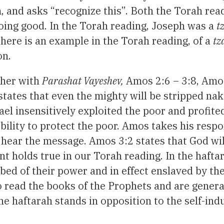
m, and asks “recognize this”. Both the Torah re
ing good. In the Torah reading, Joseph was a
t
there is an example in the Torah reading, of a
tz
on.
her with
Parashat Vayeshev,
Amos 2:6 – 3:8, Amo
states that even the mighty will be stripped na
rael insensitively exploited the poor and profite
ibility to protect the poor. Amos takes his resp
 hear the message. Amos 3:2 states that God will c
 holds true in our Torah reading. In the hafta
bed of their power and in effect enslaved by th
to read the books of the Prophets and are general
the haftarah stands in opposition to the self-in