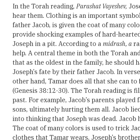
In the Torah reading,
Parashat Vayeshev,
Jose
hear them. Clothing is an important symbol 
father Jacob, is given the coat of many col
provide shocking examples of hard-hearted 
Joseph in a pit. According to a
midrash, a
ra
help. A central theme in both the Torah and
that as the oldest in the family, he should
Joseph’s fate by their father Jacob. In ver
other hand, Tamar does all that she can to f
(Genesis 38:12-30). The Torah reading is fi
past. For example, Jacob’s parents played f
sons, ultimately hurting them all. Jacob lie
into thinking that Joseph was dead. Jacob h
The coat of many colors is used to trick Ja
clothes that Tamar wears. Joseph’s brothers