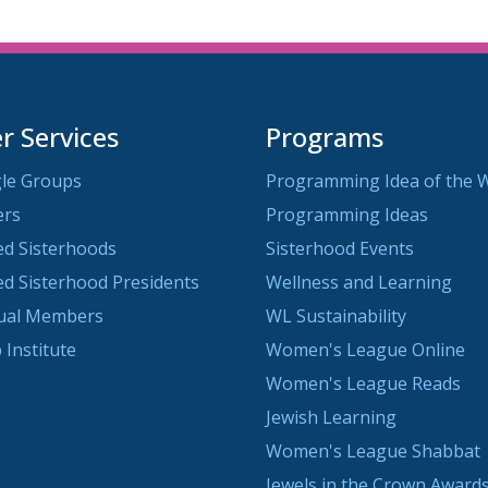
 Services
Programs
le Groups
Programming Idea of the 
ers
Programming Ideas
ted Sisterhoods
Sisterhood Events
ted Sisterhood Presidents
Wellness and Learning
dual Members
WL Sustainability
 Institute
Women's League Online
Women's League Reads
Jewish Learning
Women's League Shabbat
Jewels in the Crown Awards