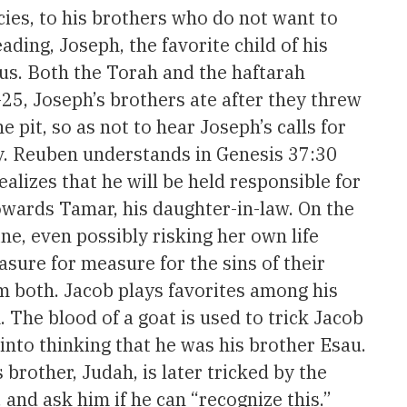
ies, to his brothers who do not want to
ding, Joseph, the favorite child of his
ous. Both the Torah and the haftarah
25, Joseph’s brothers ate after they threw
pit, so as not to hear Joseph’s calls for
ity. Reuben understands in Genesis 37:30
alizes that he will be held responsible for
towards Tamar, his daughter-in-law. On the
ine, even possibly risking her own life
sure for measure for the sins of their
em both. Jacob plays favorites among his
. The blood of a goat is used to trick Jacob
into thinking that he was his brother Esau.
brother, Judah, is later tricked by the
and ask him if he can “recognize this.”