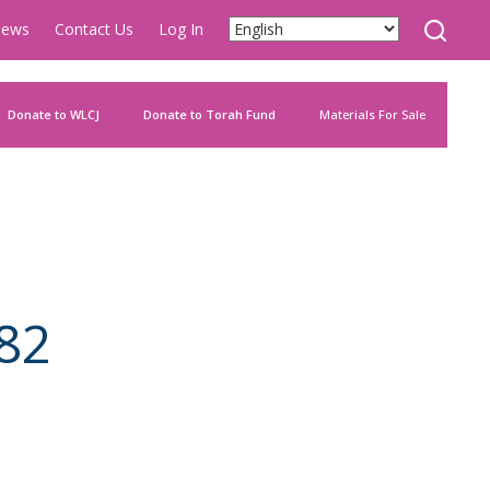
ews
Contact Us
Log In
Donate to WLCJ
Donate to Torah Fund
Materials For Sale
82