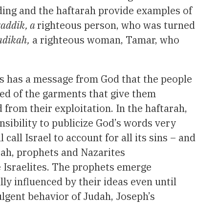
ading and the haftarah provide examples of
zaddik, a
righteous person, who was turned
adikah,
a righteous woman, Tamar, who
s has a message from God that the people
ked of the garments that give them
d from their exploitation. In the haftarah,
onsibility to publicize God’s words very
all Israel to account for all its sins – and
rah, prophets and Nazarites
e Israelites. The prophets emerge
ly influenced by their ideas even until
dulgent behavior of Judah, Joseph’s