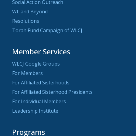
Social Action Outreach
WL and Beyond
Resolutions
Torah Fund Campaign of WLCJ
Member Services
WLCJ Google Groups
For Members
For Affiliated Sisterhoods
For Affiliated Sisterhood Presidents
For Individual Members
Leadership Institute
Programs