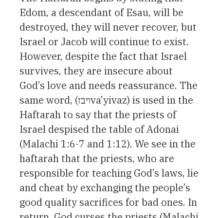
Edom, a descendant of Esau, will be
destroyed, they will never recover, but
Israel or Jacob will continue to exist.
However, despite the fact that Israel
survives, they are insecure about
God’s love and needs reassurance. The
same word, (ויבזva’yivaz) is used in the
Haftarah to say that the priests of
Israel despised the table of Adonai
(Malachi 1:6-7 and 1:12). We see in the
haftarah that the priests, who are
responsible for teaching God’s laws, lie
and cheat by exchanging the people’s
good quality sacrifices for bad ones. In
return, God curses the priests (Malachi