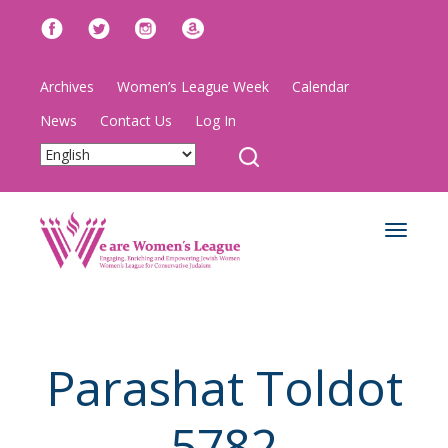
Archives
Women’s League Week
Calendar
News
Contact Us
Log In
Toggle
navigat
Parashat Toldot
5782