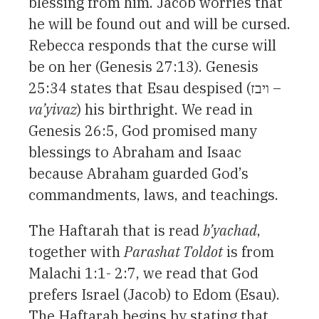
blessing from him. Jacob worries that
he will be found out and will be cursed.
Rebecca responds that the curse will
be on her (Genesis 27:13). Genesis
25:34 states that Esau despised (ויבז –
va’yivaz
) his birthright. We read in
Genesis 26:5, God promised many
blessings to Abraham and Isaac
because Abraham guarded God’s
commandments, laws, and teachings.
The Haftarah that is read
b’yachad
,
together with
Parashat Toldot
is from
Malachi 1:1- 2:7, we read that God
prefers Israel (Jacob) to Edom (Esau).
The Haftarah begins by stating that