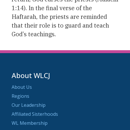
1:14). In the final verse of the
Haftarah, the priests are reminded
that their role is to guard and teach
God’s teachings.
About WLCJ
About Us
Regions
Our Leadership
Affiliated Sisterhoods
WL Membership