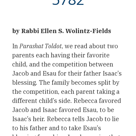
by Rabbi Ellen S. Wolintz-Fields
In
Parashat Toldot
, we read about two
parents each having their favorite
child, and the competition between
Jacob and Esau for their father Isaac’s
blessing. The family becomes split by
the competition, each parent taking a
different child’s side. Rebecca favored
Jacob and Isaac favored Esau, to be
Isaac’s heir. Rebecca tells Jacob to lie
to his father and to take Esau’s