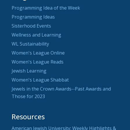
Programming Idea of the Week
Programming Ideas
Sisterhood Events
Wellness and Learning
WL Sustainability
Women's League Online
Women's League Reads
Jewish Learning
Women's League Shabbat
Jewels in the Crown Awards--Past Awards and
Those for 2023
Resources
American Jewish University: Weekly Highlights &