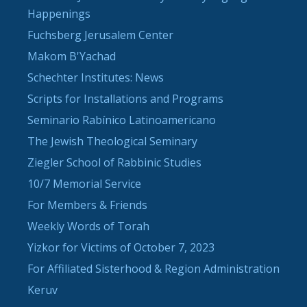
Happenings
Fuchsberg Jerusalem Center
Makom B'Yachad
Schechter Institutes: News
Scripts for Installations and Programs
Seminario Rabínico Latinoamericano
The Jewish Theological Seminary
Ziegler School of Rabbinic Studies
10/7 Memorial Service
For Members & Friends
Weekly Words of Torah
Yizkor for Victims of October 7, 2023
For Affiliated Sisterhood & Region Administration
Keruv