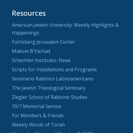
Resources
American Jewish University: Weekly Highlights &
Happenings
Fuchsberg Jerusalem Center
Makom B'Yachad
Schechter Institutes: News
Scripts for Installations and Programs
Seminario Rabínico Latinoamericano
The Jewish Theological Seminary
Ziegler School of Rabbinic Studies
10/7 Memorial Service
For Members & Friends
Weekly Words of Torah