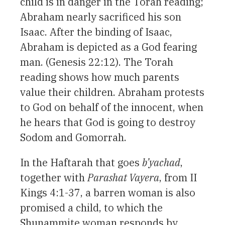
child is in danger in the Torah reading;
Abraham nearly sacrificed his son
Isaac. After the binding of Isaac,
Abraham is depicted as a God fearing
man. (Genesis 22:12). The Torah
reading shows how much parents
value their children. Abraham protests
to God on behalf of the innocent, when
he hears that God is going to destroy
Sodom and Gomorrah.
In the Haftarah that goes
b’yachad
,
together with
Parashat Vayera
, from II
Kings 4:1-37, a barren woman is also
promised a child, to which the
Shunammite woman responds by