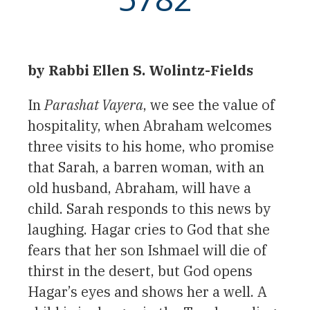
by Rabbi Ellen S. Wolintz-Fields
In
Parashat Vayera
, we see the value of
hospitality, when Abraham welcomes
three visits to his home, who promise
that Sarah, a barren woman, with an
old husband, Abraham, will have a
child. Sarah responds to this news by
laughing. Hagar cries to God that she
fears that her son Ishmael will die of
thirst in the desert, but God opens
Hagar’s eyes and shows her a well. A