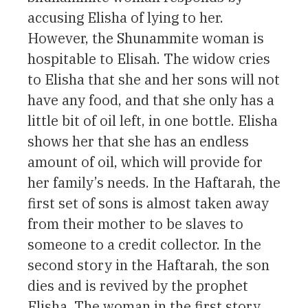
accusing Elisha of lying to her.
However, the Shunammite woman is
hospitable to Elisah. The widow cries
to Elisha that she and her sons will not
have any food, and that she only has a
little bit of oil left, in one bottle. Elisha
shows her that she has an endless
amount of oil, which will provide for
her family’s needs. In the Haftarah, the
first set of sons is almost taken away
from their mother to be slaves to
someone to a credit collector. In the
second story in the Haftarah, the son
dies and is revived by the prophet
Elisha. The woman in the first story