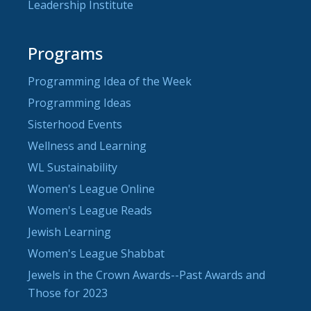
Leadership Institute
Programs
Programming Idea of the Week
Programming Ideas
Sisterhood Events
Wellness and Learning
WL Sustainability
Women's League Online
Women's League Reads
Jewish Learning
Women's League Shabbat
Jewels in the Crown Awards--Past Awards and
Those for 2023