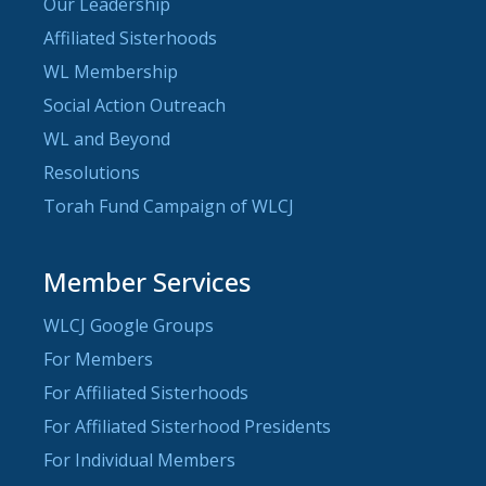
Our Leadership
Affiliated Sisterhoods
WL Membership
Social Action Outreach
WL and Beyond
Resolutions
Torah Fund Campaign of WLCJ
Member Services
WLCJ Google Groups
For Members
For Affiliated Sisterhoods
For Affiliated Sisterhood Presidents
For Individual Members