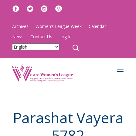
Archives
Women’s League Week
Calendar
News
Contact Us
Log In
Toggle
navigat
Parashat Vayera
5782