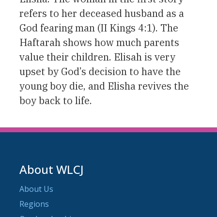
refers to her deceased husband as a
God fearing man (II Kings 4:1). The
Haftarah shows how much parents
value their children. Elisah is very
upset by God’s decision to have the
young boy die, and Elisha revives the
boy back to life.
About WLCJ
About Us
Regions