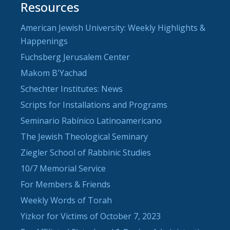
Resources
American Jewish University: Weekly Highlights &
Happenings
Fuchsberg Jerusalem Center
Makom B'Yachad
Schechter Institutes: News
Scripts for Installations and Programs
Seminario Rabínico Latinoamericano
The Jewish Theological Seminary
Ziegler School of Rabbinic Studies
10/7 Memorial Service
For Members & Friends
Weekly Words of Torah
Yizkor for Victims of October 7, 2023