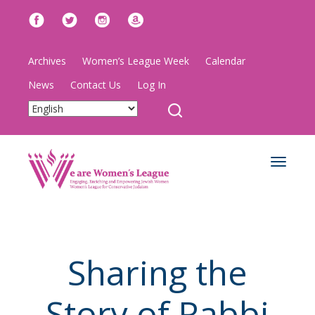
Archives
Women’s League Week
Calendar
News
Contact Us
Log In
Toggle
navigat
Sharing the
Story of Rabbi