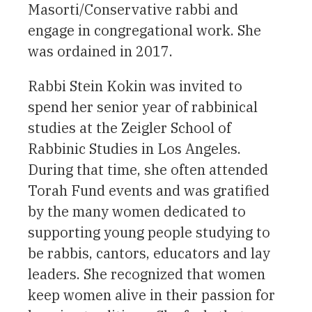
Masorti/Conservative rabbi and
engage in congregational work. She
was ordained in 2017.
Rabbi Stein Kokin was invited to
spend her senior year of rabbinical
studies at the Zeigler School of
Rabbinic Studies in Los Angeles.
During that time, she often attended
Torah Fund events and was gratified
by the many women dedicated to
supporting young people studying to
be rabbis, cantors, educators and lay
leaders. She recognized that women
keep women alive in their passion for