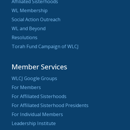
Affiliated Sisterhoods
WL Membership
Social Action Outreach
WL and Beyond
Resolutions
Torah Fund Campaign of WLCJ
Member Services
WLCJ Google Groups
For Members
For Affiliated Sisterhoods
For Affiliated Sisterhood Presidents
For Individual Members
Leadership Institute