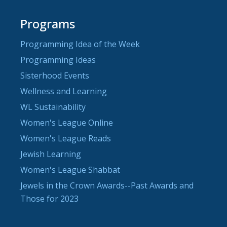
Programs
Programming Idea of the Week
Programming Ideas
Sisterhood Events
Wellness and Learning
WL Sustainability
Women's League Online
Women's League Reads
Jewish Learning
Women's League Shabbat
Jewels in the Crown Awards--Past Awards and
Those for 2023