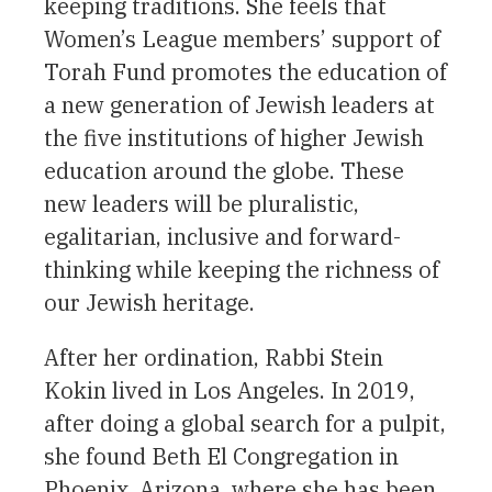
keeping traditions. She feels that
Women’s League members’ support of
Torah Fund promotes the education of
a new generation of Jewish leaders at
the five institutions of higher Jewish
education around the globe. These
new leaders will be pluralistic,
egalitarian, inclusive and forward-
thinking while keeping the richness of
our Jewish heritage.
After her ordination, Rabbi Stein
Kokin lived in Los Angeles. In 2019,
after doing a global search for a pulpit,
she found Beth El Congregation in
Phoenix, Arizona, where she has been