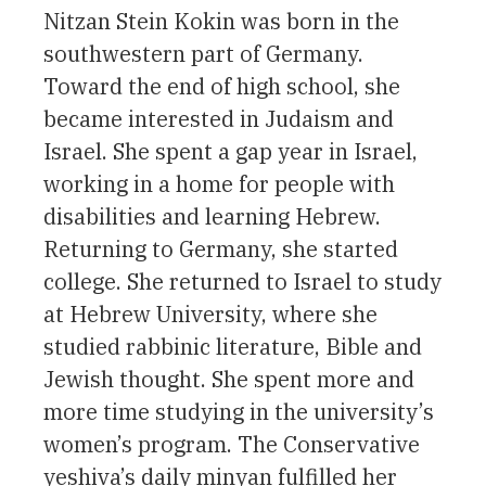
Nitzan Stein Kokin was born in the
southwestern part of Germany.
Toward the end of high school, she
became interested in Judaism and
Israel. She spent a gap year in Israel,
working in a home for people with
disabilities and learning Hebrew.
Returning to Germany, she started
college. She returned to Israel to study
at Hebrew University, where she
studied rabbinic literature, Bible and
Jewish thought. She spent more and
more time studying in the university’s
women’s program. The Conservative
yeshiva’s daily minyan fulfilled her