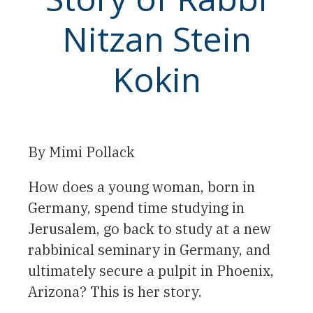
Nitzan Stein
Kokin
By Mimi Pollack
How does a young woman, born in
Germany, spend time studying in
Jerusalem, go back to study at a new
rabbinical seminary in Germany, and
ultimately secure a pulpit in Phoenix,
Arizona? This is her story.