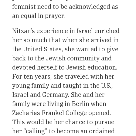
feminist need to be acknowledged as
an equal in prayer.
Nitzan’s experience in Israel enriched
her so much that when she arrived in
the United States, she wanted to give
back to the Jewish community and
devoted herself to Jewish education.
For ten years, she traveled with her
young family and taught in the U.S.,
Israel and Germany. She and her
family were living in Berlin when
Zacharias Frankel College opened.
This would be her chance to pursue
her “calling” to become an ordained