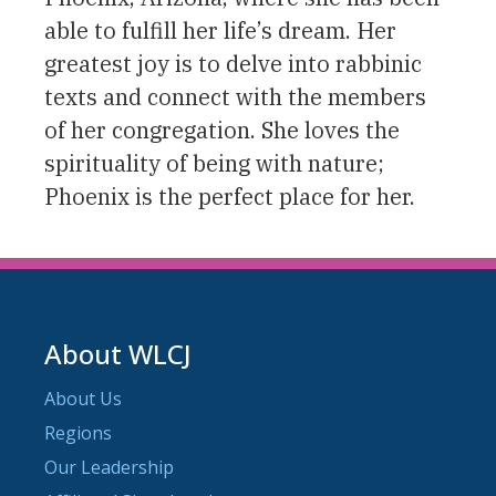
able to fulfill her life’s dream. Her
greatest joy is to delve into rabbinic
texts and connect with the members
of her congregation. She loves the
spirituality of being with nature;
Phoenix is the perfect place for her.
About WLCJ
About Us
Regions
Our Leadership