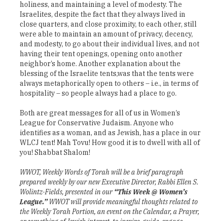
holiness, and maintaining a level of modesty. The
Israelites, despite the fact that they always lived in
close quarters, and close proximity, to each other, still
were able to maintain an amount of privacy, decency,
and modesty, to go about their individual lives, and not
having their tent openings, opening onto another
neighbor’s home. Another explanation about the
blessing of the Israelite tents,was that the tents were
always metaphorically open to others – i.e., in terms of
hospitality – so people always had a place to go.
Both are great messages for all of us in Women’s
League for Conservative Judaism. Anyone who
identifies as a woman, and as Jewish, has a place in our
WLCJ tent! Mah Tovu! How good it is to dwell with all of
you! Shabbat Shalom!
WWOT, Weekly Words of Torah will be a brief paragraph
prepared weekly by our new Executive Director, Rabbi Ellen S.
Wolintz-Fields, presented in our
“This Week @ Women’s
League.”
WWOT will provide meaningful thoughts related to
the Weekly Torah Portion, an event on the Calendar, a Prayer,