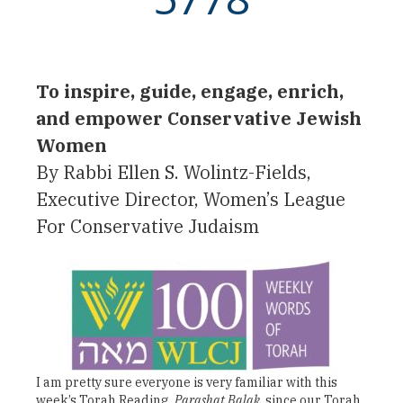
To inspire, guide, engage, enrich,
and empower Conservative Jewish
Women
By Rabbi Ellen S. Wolintz-Fields,
Executive Director, Women’s League
For Conservative Judaism
I am pretty sure everyone is very familiar with this
week’s Torah Reading,
Parashat Balak
, since our Torah