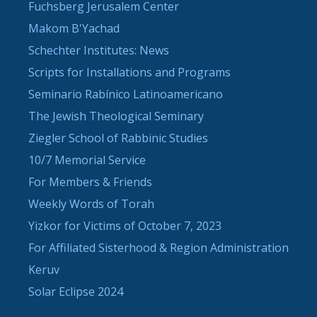
Fuchsberg Jerusalem Center
Makom B'Yachad
Schechter Institutes: News
Scripts for Installations and Programs
Seminario Rabínico Latinoamericano
The Jewish Theological Seminary
Ziegler School of Rabbinic Studies
10/7 Memorial Service
For Members & Friends
Weekly Words of Torah
Yizkor for Victims of October 7, 2023
For Affiliated Sisterhood & Region Administration
Keruv
Solar Eclipse 2024