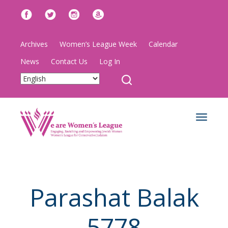
Archives
Women’s League Week
Calendar
News
Contact Us
Log In
Toggle
navigat
Parashat Balak
5778