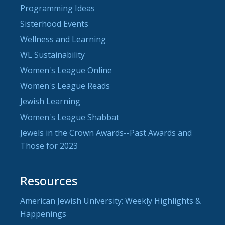
Programming Ideas
Sisterhood Events
Wellness and Learning
WL Sustainability
Women's League Online
Women's League Reads
Jewish Learning
Women's League Shabbat
Jewels in the Crown Awards--Past Awards and
Those for 2023
Resources
American Jewish University: Weekly Highlights &
Happenings