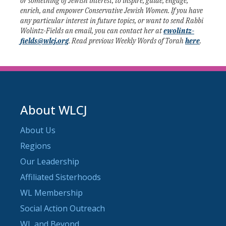
or something of Jewish interest, to inspire, guide, engage,
enrich, and empower Conservative Jewish Women. If you have
any particular interest in future topics, or want to send Rabbi
Wolintz-Fields an email, you can contact her at
ewolintz-
fields@wlcj.org
. Read previous Weekly Words of Torah
here
.
About WLCJ
About Us
Regions
Our Leadership
Affiliated Sisterhoods
WL Membership
Social Action Outreach
WL and Beyond