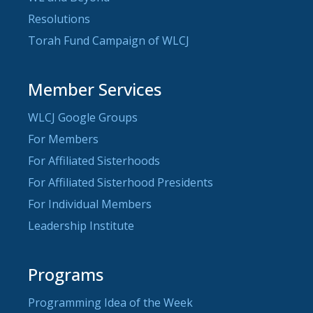
Resolutions
Torah Fund Campaign of WLCJ
Member Services
WLCJ Google Groups
For Members
For Affiliated Sisterhoods
For Affiliated Sisterhood Presidents
For Individual Members
Leadership Institute
Programs
Programming Idea of the Week