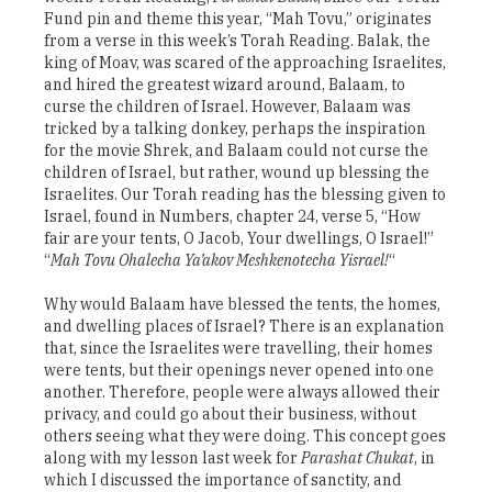
Fund pin and theme this year, “Mah Tovu,” originates
from a verse in this week’s Torah Reading. Balak, the
king of Moav, was scared of the approaching Israelites,
and hired the greatest wizard around, Balaam, to
curse the children of Israel. However, Balaam was
tricked by a talking donkey, perhaps the inspiration
for the movie Shrek, and Balaam could not curse the
children of Israel, but rather, wound up blessing the
Israelites. Our Torah reading has the blessing given to
Israel, found in Numbers, chapter 24, verse 5, “How
fair are your tents, O Jacob, Your dwellings, O Israel!”
“
Mah Tovu Ohalecha Ya’akov Meshkenotecha Yisrael!
“
Why would Balaam have blessed the tents, the homes,
and dwelling places of Israel? There is an explanation
that, since the Israelites were travelling, their homes
were tents, but their openings never opened into one
another. Therefore, people were always allowed their
privacy, and could go about their business, without
others seeing what they were doing. This concept goes
along with my lesson last week for
Parashat Chukat
, in
which I discussed the importance of sanctity, and