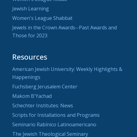
Jewish Learning
Women's League Shabbat
Jewels in the Crown Awards--Past Awards and
Those for 2023
Resources
American Jewish University: Weekly Highlights &
Happenings
Fuchsberg Jerusalem Center
Makom B'Yachad
Schechter Institutes: News
Scripts for Installations and Programs
Seminario Rabínico Latinoamericano
The Jewish Theological Seminary