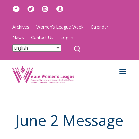
Archives
Women’s League Week
Calendar
News
Contact Us
Log In
Toggle
navigat
June 2 Message