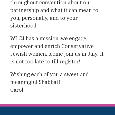
throughout convention about our
partnership and what it can mean to
you, personally, and to your
sisterhood.
WLCJ has a mission..we engage,
empower and enrich Conservative
Jewish women…come join us in July. It
is not too late to till register!
Wishing each of you a sweet and
meaningful Shabbat!
Carol