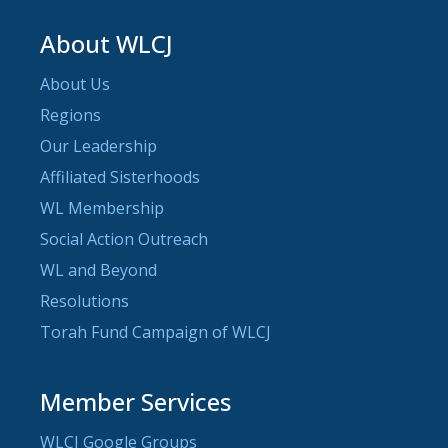
About WLCJ
About Us
Regions
Our Leadership
Affiliated Sisterhoods
WL Membership
Social Action Outreach
WL and Beyond
Resolutions
Torah Fund Campaign of WLCJ
Member Services
WLCJ Google Groups