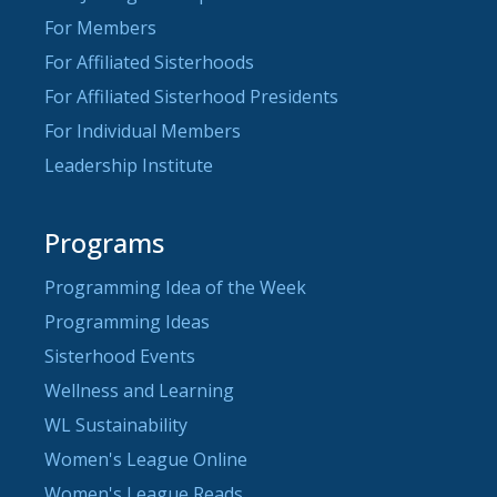
For Members
For Affiliated Sisterhoods
For Affiliated Sisterhood Presidents
For Individual Members
Leadership Institute
Programs
Programming Idea of the Week
Programming Ideas
Sisterhood Events
Wellness and Learning
WL Sustainability
Women's League Online
Women's League Reads