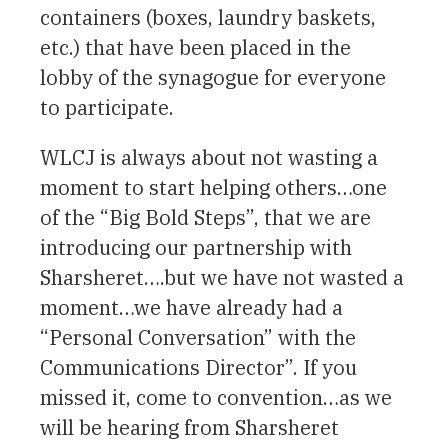
containers (boxes, laundry baskets,
etc.) that have been placed in the
lobby of the synagogue for everyone
to participate.
WLCJ is always about not wasting a
moment to start helping others…one
of the “Big Bold Steps”, that we are
introducing our partnership with
Sharsheret….but we have not wasted a
moment…we have already had a
“Personal Conversation” with the
Communications Director”. If you
missed it, come to convention…as we
will be hearing from Sharsheret