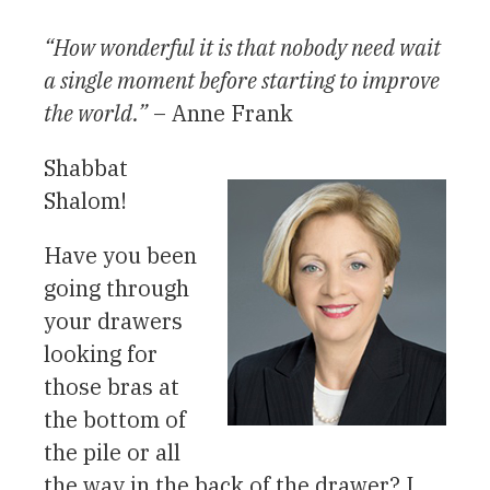
“How wonderful it is that nobody need wait
a single moment before starting to improve
the world.”
– Anne Frank
Shabbat
Shalom!
Have you been
going through
your drawers
looking for
those bras at
the bottom of
the pile or all
the way in the back of the drawer? I