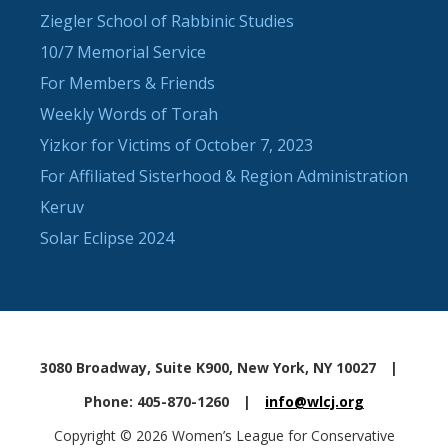
Ziegler School of Rabbinic Studies
10/7 Memorial Service
For Members & Friends
Weekly Words of Torah
Yizkor for Victims of October 7, 2023
For Affiliated Sisterhood & Region Administration
Keruv
Solar Eclipse 2024
3080 Broadway, Suite K900, New York, NY 10027
|
Phone: 405-870-1260
|
info@wlcj.org
Copyright © 2026 Women’s League for Conservative