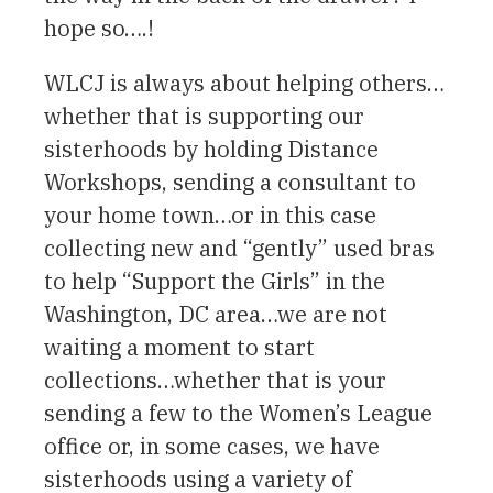
hope so….!
WLCJ is always about helping others…
whether that is supporting our
sisterhoods by holding Distance
Workshops, sending a consultant to
your home town…or in this case
collecting new and “gently” used bras
to help “Support the Girls” in the
Washington, DC area…we are not
waiting a moment to start
collections…whether that is your
sending a few to the Women’s League
office or, in some cases, we have
sisterhoods using a variety of