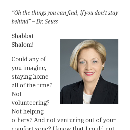
“Oh the things you can find, if you don’t stay
behind” – Dr. Seuss
Shabbat
Shalom!
Could any of
you imagine,
staying home
all of the time?
Not
volunteering?
Not helping
others? And not venturing out of your
comfort zone? I know that I could not