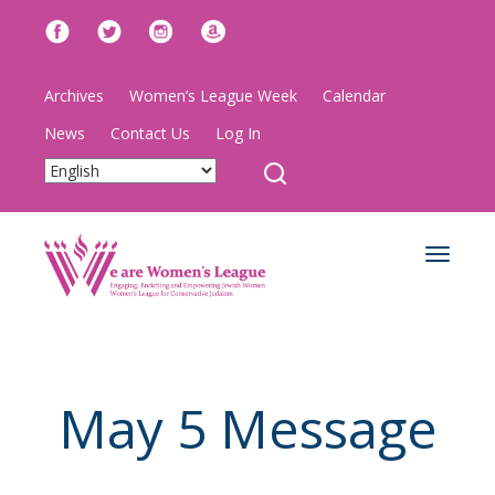
Archives
Women’s League Week
Calendar
News
Contact Us
Log In
Toggle
navigat
May 5 Message