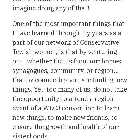
imagine doing any of that!
One of the most important things that
I have learned through my years as a
part of our network of Conservative
Jewish women, is that by venturing
out…whether that is from our homes,
synagogues, community, or region…
that by connecting you are finding new
things. Yet, too many of us, do not take
the opportunity to attend a region
event of a WLCJ convention to learn
new things, to make new friends, to
ensure the growth and health of our
sisterhoods.