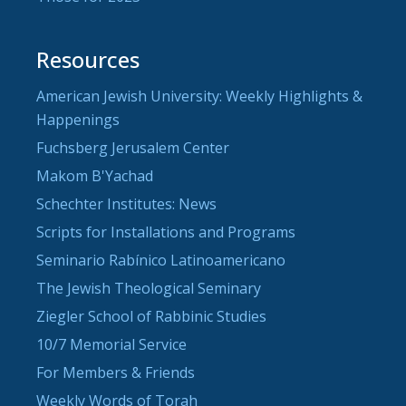
Resources
American Jewish University: Weekly Highlights &
Happenings
Fuchsberg Jerusalem Center
Makom B'Yachad
Schechter Institutes: News
Scripts for Installations and Programs
Seminario Rabínico Latinoamericano
The Jewish Theological Seminary
Ziegler School of Rabbinic Studies
10/7 Memorial Service
For Members & Friends
Weekly Words of Torah