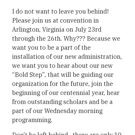
I do not want to leave you behind!
Please join us at convention in
Arlington, Virginia on July 23rd
through the 26th. Why??? Because we
want you to be a part of the
installation of our new administration,
we want you to hear about our new
“Bold Step”, that will be guiding our
organization for the future, join the
beginning of our centennial year, hear
from outstanding scholars and be a
part of our Wednesday morning
programming.
Don’t be left behind…there are only 10