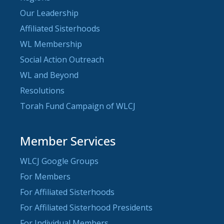
Our Leadership
Affiliated Sisterhoods
WL Membership
Social Action Outreach
WL and Beyond
Resolutions
Torah Fund Campaign of WLCJ
Member Services
WLCJ Google Groups
For Members
For Affiliated Sisterhoods
For Affiliated Sisterhood Presidents
For Individual Members