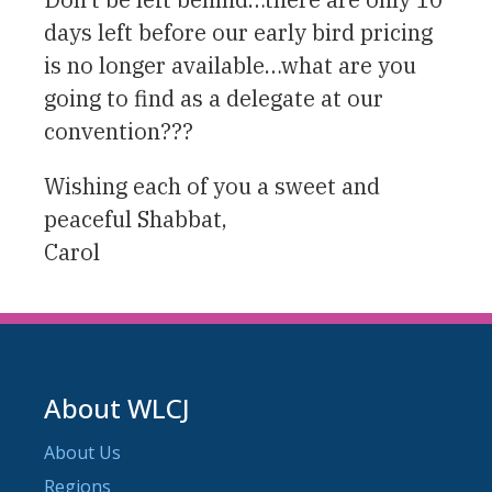
days left before our early bird pricing
is no longer available…what are you
going to find as a delegate at our
convention???
Wishing each of you a sweet and
peaceful Shabbat,
Carol
About WLCJ
About Us
Regions