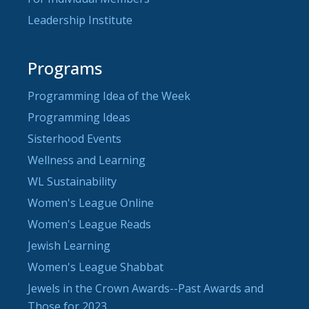
Leadership Institute
Programs
Programming Idea of the Week
Programming Ideas
Sisterhood Events
Wellness and Learning
WL Sustainability
Women's League Online
Women's League Reads
Jewish Learning
Women's League Shabbat
Jewels in the Crown Awards--Past Awards and
Those for 2023