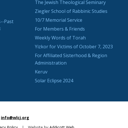
The Jewish Theological Seminary
Ziegler School of Rabbinic Studies
10/7 Memorial Service
--Past
3
For Members & Friends
Weekly Words of Torah
Yizkor for Victims of October 7, 2023
For Affiliated Sisterhood & Region
Administration
Keruv
Solar Eclipse 2024
info@wlcj.org
acy Policy
|
Website by
Addicott Web