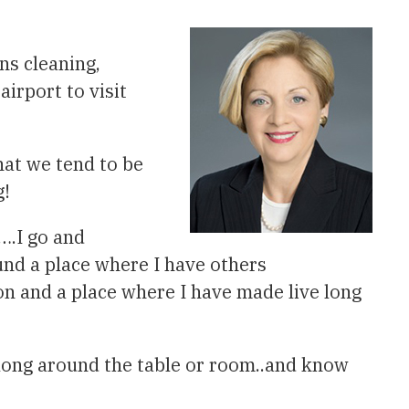
ns cleaning,
irport to visit
hat we tend to be
g!
….I go and
und a place where I have others
n and a place where I have made live long
long around the table or room..and know