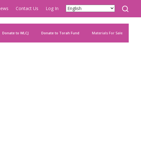
ews
Contact Us
Log In
Donate to WLCJ
Donate to Torah Fund
Materials For Sale