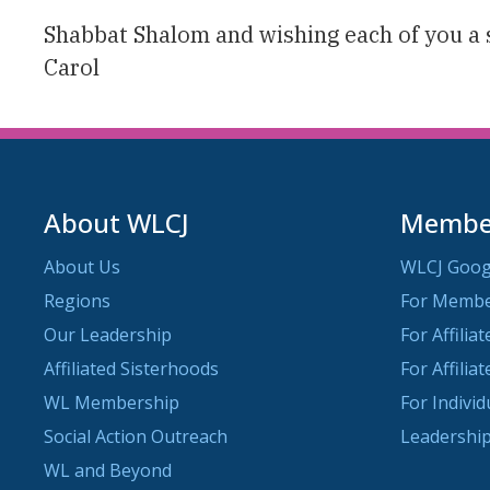
Shabbat Shalom and wishing each of you a 
Carol
About WLCJ
Member
About Us
WLCJ Goog
Regions
For Memb
Our Leadership
For Affilia
Affiliated Sisterhoods
For Affilia
WL Membership
For Indivi
Social Action Outreach
Leadership
WL and Beyond