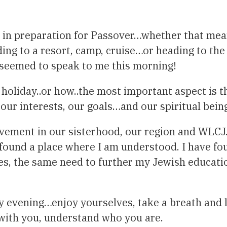
e, in preparation for Passover…whether that mea
g to a resort, camp, cruise…or heading to the a
e seemed to speak to me this morning!
holiday..or how..the most important aspect is t
our interests, our goals…and our spiritual bein
volvement in our sisterhood, our region and WLCJ
 found a place where I am understood. I have fo
s, the same need to further my Jewish educatio
y evening…enjoy yourselves, take a breath and 
 with you, understand who you are.