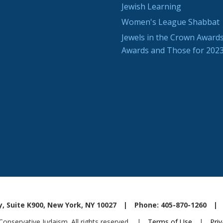
Jewish Learning
Women's League Shabbat
Jewels in the Crown Awards
Awards and Those for 202
, Suite K900, New York, NY 10027
|
Phone: 405-870-1260
|
nservative Judaism. All rights reserved.
|
Terms of Use
|
Priv