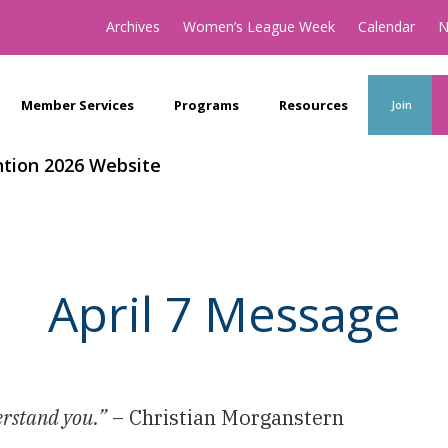
Archives
Women’s League Week
Calendar
N
Member Services
Programs
Resources
Join
tion 2026 Website
April 7 Message
erstand you.”
– Christian Morganstern