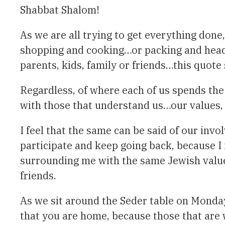
Shabbat Shalom!
As we are all trying to get everything don
shopping and cooking…or packing and headin
parents, kids, family or friends…this quot
Regardless, of where each of us spends the 
with those that understand us…our values, 
I feel that the same can be said of our in
participate and keep going back, because I
surrounding me with the same Jewish value
friends.
As we sit around the Seder table on Monda
that you are home, because those that are