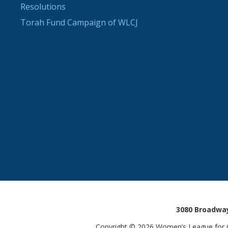
Resolutions
Torah Fund Campaign of WLCJ
3080 Broadway
Copyright © 2026 Women’s League for Co