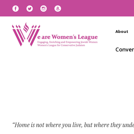
About
Conven
“Home is not where you live, but where they und