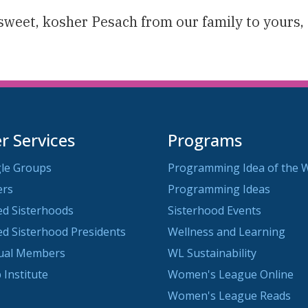
sweet, kosher Pesach from our family to yours,
 Services
Programs
le Groups
Programming Idea of the 
ers
Programming Ideas
ted Sisterhoods
Sisterhood Events
ted Sisterhood Presidents
Wellness and Learning
dual Members
WL Sustainability
 Institute
Women's League Online
Women's League Reads