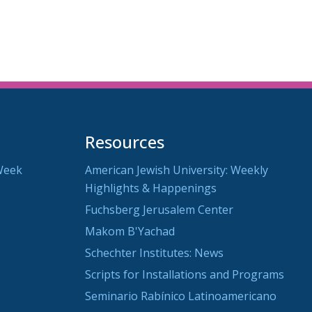
Resources
Week
American Jewish University: Weekly
Highlights & Happenings
Fuchsberg Jerusalem Center
Makom B'Yachad
Schechter Institutes: News
Scripts for Installations and Programs
Seminario Rabínico Latinoamericano