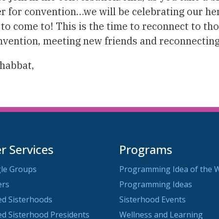
 for convention…we will be celebrating our heri
e to come to! This is the time to reconnect to th
convention, meeting new friends and reconnecting
Shabbat,
 Services
Programs
le Groups
Programming Idea of the 
ers
Programming Ideas
ted Sisterhoods
Sisterhood Events
ted Sisterhood Presidents
Wellness and Learning