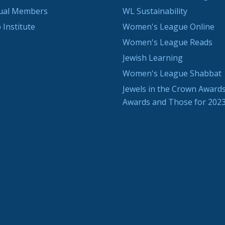
dual Members
WL Sustainability
 Institute
Women's League Online
Women's League Reads
Jewish Learning
Women's League Shabbat
Jewels in the Crown Awards
Awards and Those for 202