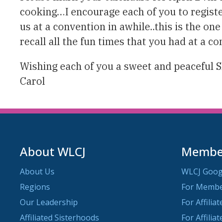
cooking…I encourage each of you to register
us at a convention in awhile..this is the on
recall all the fun times that you had at a 
Wishing each of you a sweet and peaceful 
Carol
About WLCJ
Member
About Us
WLCJ Goog
Regions
For Memb
Our Leadership
For Affilia
Affiliated Sisterhoods
For Affilia