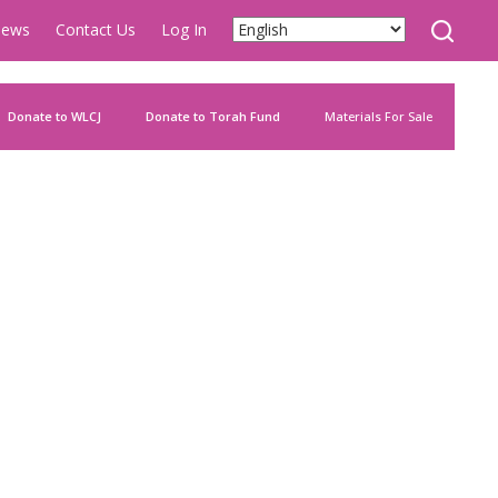
ews
Contact Us
Log In
Donate to WLCJ
Donate to Torah Fund
Materials For Sale