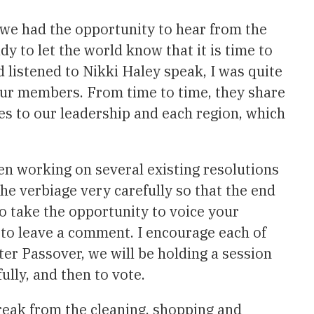
t we had the opportunity to hear from the
 to let the world know that it is time to
d listened to Nikki Haley speak, I was quite
ur members. From time to time, they share
s to our leadership and each region, which
en working on several existing resolutions
he verbiage very carefully so that the end
to take the opportunity to voice your
d to leave a comment. I encourage each of
fter Passover, we will be holding a session
ully, and then to vote.
break from the cleaning, shopping and