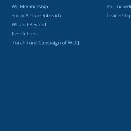
WL Membership
For Indivi
Social Action Outreach
Leadership
WL and Beyond
Resolutions
Torah Fund Campaign of WLCJ