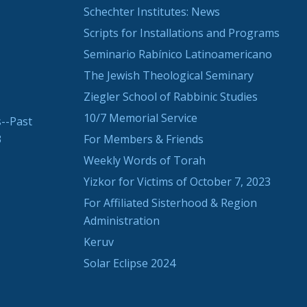
Schechter Institutes: News
Scripts for Installations and Programs
Seminario Rabínico Latinoamericano
The Jewish Theological Seminary
Ziegler School of Rabbinic Studies
10/7 Memorial Service
--Past
3
For Members & Friends
Weekly Words of Torah
Yizkor for Victims of October 7, 2023
For Affiliated Sisterhood & Region
Administration
Keruv
Solar Eclipse 2024