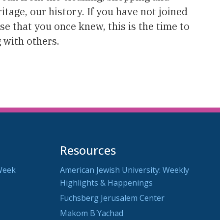
tage, our history. If you have not joined
ose that you once knew, this is the time to
 with others.
Resources
Week
American Jewish University: Weekly
Highlights & Happenings
Fuchsberg Jerusalem Center
Makom B'Yachad