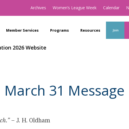
Archives
Women’s League Week
Calendar
N
Member Services
Programs
Resources
Join
tion 2026 Website
March 31 Message
ich.”
– J. H. Oldham