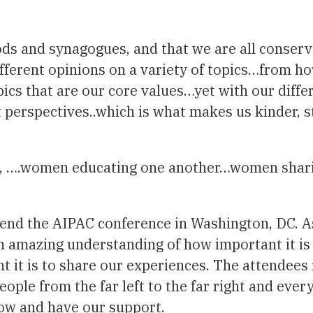
ods and synagogues, and that we are all conser
ferent opinions on a variety of topics…from h
pics that are our core values…yet with our diff
nt perspectives..which is what makes us kinder, 
CJ, ….women educating one another…women shari
end the AIPAC conference in Washington, DC. As 
 amazing understanding of how important it is
nt it is to share our experiences. The attendee
eople from the far left to the far right and ever
grow and have our support.