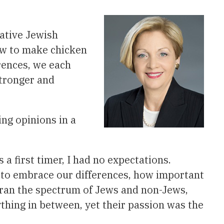
vative Jewish
ow to make chicken
erences, we each
stronger and
ng opinions in a
a first timer, I had no expectations.
 to embrace our differences, how important
s ran the spectrum of Jews and non-Jews,
ything in between, yet their passion was the