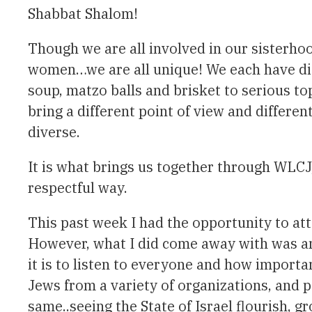
Shabbat Shalom!
Though we are all involved in our sisterho
women…we are all unique! We each have dif
soup, matzo balls and brisket to serious to
bring a different point of view and differe
diverse.
It is what brings us together through WL
respectful way.
This past week I had the opportunity to att
However, what I did come away with was an
it is to listen to everyone and how importa
Jews from a variety of organizations, and p
same..seeing the State of Israel flourish, 