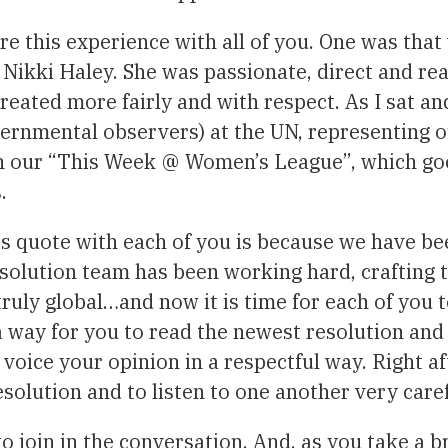
re this experience with all of you. One was tha
ikki Haley. She was passionate, direct and ready
reated more fairly and with respect. As I sat an
rnmental observers) at the UN, representing o
 in our “This Week @ Women’s League”, which goe
.
is quote with each of you is because we have be
solution team has been working hard, crafting t
 truly global…and now it is time for each of you 
 a way for you to read the newest resolution an
 voice your opinion in a respectful way. Right a
esolution and to listen to one another very caref
o join in the conversation. And, as you take a 