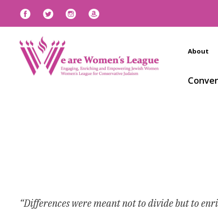
About
Conven
“Differences were meant not to divide but to enr