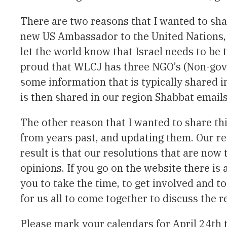
There are two reasons that I wanted to sha
new US Ambassador to the United Nations, N
let the world know that Israel needs to be t
proud that WLCJ has three NGO’s (Non-gove
some information that is typically shared
is then shared in our region Shabbat emails
The other reason that I wanted to share th
from years past, and updating them. Our re
result is that our resolutions that are now
opinions. If you go on the website there is
you to take the time, to get involved and to
for us all to come together to discuss the r
Please mark your calendars for April 24th t