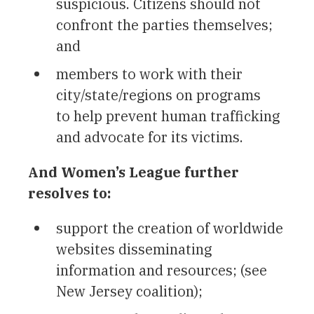
suspicious. Citizens should not
confront the parties themselves;
and
members to work with their
city/state/regions on programs
to help prevent human trafficking
and advocate for its victims.
And Women’s League further
resolves to:
support the creation of worldwide
websites disseminating
information and resources; (see
New Jersey coalition);