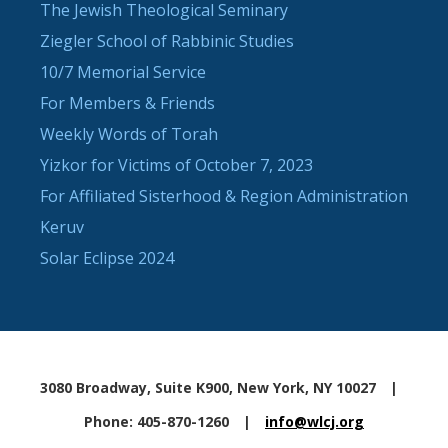
The Jewish Theological Seminary
Ziegler School of Rabbinic Studies
10/7 Memorial Service
For Members & Friends
Weekly Words of Torah
Yizkor for Victims of October 7, 2023
For Affiliated Sisterhood & Region Administration
Keruv
Solar Eclipse 2024
3080 Broadway, Suite K900, New York, NY 10027
|
Phone: 405-870-1260
|
info@wlcj.org