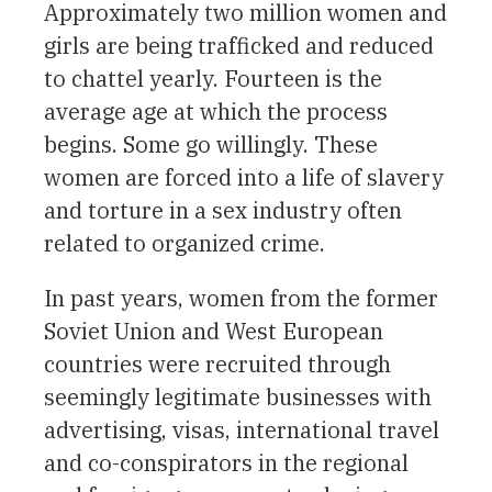
Approximately two million women and
girls are being trafficked and reduced
to chattel yearly. Fourteen is the
average age at which the process
begins. Some go willingly. These
women are forced into a life of slavery
and torture in a sex industry often
related to organized crime.
In past years, women from the former
Soviet Union and West European
countries were recruited through
seemingly legitimate businesses with
advertising, visas, international travel
and co-conspirators in the regional