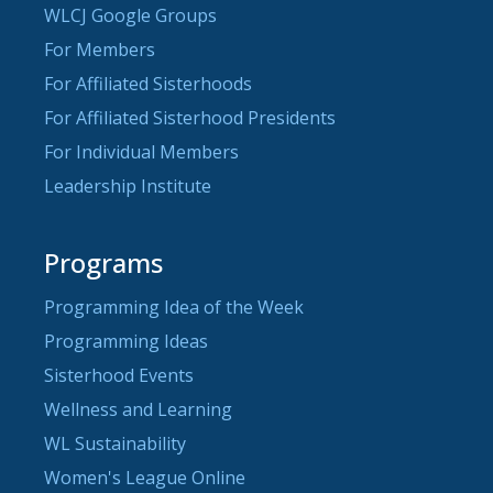
WLCJ Google Groups
For Members
For Affiliated Sisterhoods
For Affiliated Sisterhood Presidents
For Individual Members
Leadership Institute
Programs
Programming Idea of the Week
Programming Ideas
Sisterhood Events
Wellness and Learning
WL Sustainability
Women's League Online