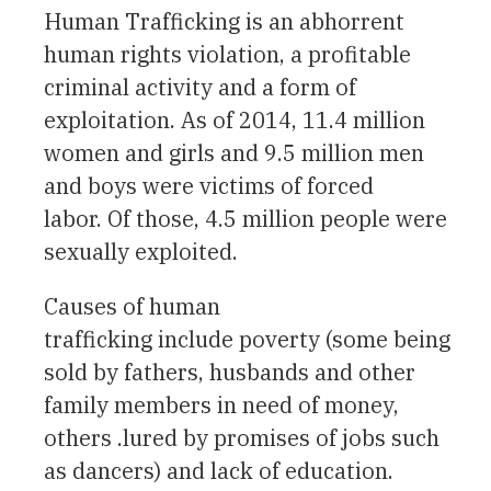
Human Trafficking is an abhorrent
human rights violation, a profitable
criminal activity and a form of
exploitation. As of 2014, 11.4 million
women and girls and 9.5 million men
and boys were victims of forced
labor. Of those, 4.5 million people were
sexually exploited.
Causes of human
trafficking include poverty (some being
sold by fathers, husbands and other
family members in need of money,
others .lured by promises of jobs such
as dancers) and lack of education.