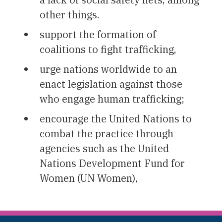
other things.
support the formation of
coalitions to fight trafficking,
urge nations worldwide to an
enact legislation against those
who engage human trafficking;
encourage the United Nations to
combat the practice through
agencies such as the United
Nations Development Fund for
Women (UN Women),