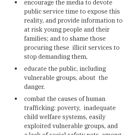
encourage the media to devote
public service time to expose this
reality, and provide information to
at risk young people and their
families; and to shame those
procuring these illicit services to
stop demanding them,
educate the public, including
vulnerable groups, about the
danger.
combat the causes of human
trafficking: poverty, inadequate
child welfare systems, easily
exploited vulnerable groups, and
a lack of social safety nets, among