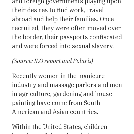
and foreign governments playing upon
their desires to find work, travel
abroad and help their families. Once
recruited, they were often moved over
the border, their passports confiscated
and were forced into sexual slavery.
(Source: ILO report and Polaris)
Recently women in the manicure
industry and massage parlors and men
in agriculture, gardening and house
painting have come from South
American and Asian countries.
Within the United States, children