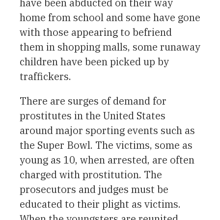
have been abducted on their way
home from school and some have gone
with those appearing to befriend
them in shopping malls, some runaway
children have been picked up by
traffickers.
There are surges of demand for
prostitutes in the United States
around major sporting events such as
the Super Bowl. The victims, some as
young as 10, when arrested, are often
charged with prostitution. The
prosecutors and judges must be
educated to their plight as victims.
When the youngsters are reunited