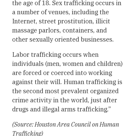
the age of 18. Sex trafficking occurs in
a number of venues, including the
Internet, street prostitution, illicit
massage parlors, containers, and
other sexually oriented businesses.
Labor trafficking occurs when
individuals (men, women and children)
are forced or coerced into working
against their will. Human trafficking is
the second most prevalent organized
crime activity in the world, just after
drugs and illegal arms trafficking.”
(Source: Houston Area Council on Human
Trafficking)