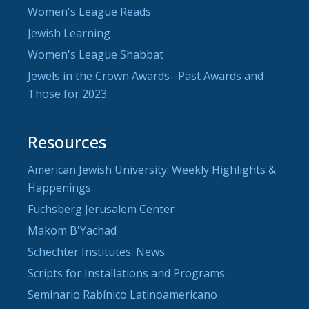
Women's League Reads
Jewish Learning
Women's League Shabbat
Jewels in the Crown Awards--Past Awards and
Those for 2023
Resources
American Jewish University: Weekly Highlights &
Happenings
Fuchsberg Jerusalem Center
Makom B'Yachad
Schechter Institutes: News
Scripts for Installations and Programs
Seminario Rabínico Latinoamericano