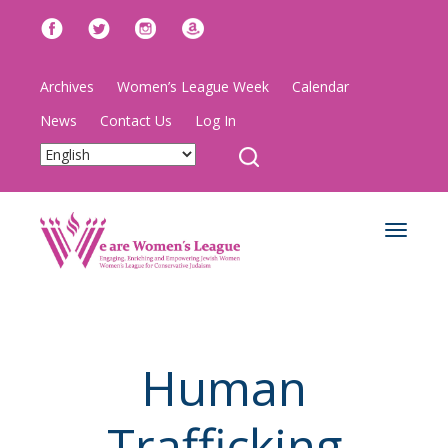
Archives
Women’s League Week
Calendar
News
Contact Us
Log In
Toggle
navigat
Human
Trafficking