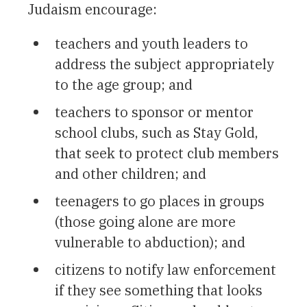
Judaism encourage:
teachers and youth leaders to
address the subject appropriately
to the age group; and
teachers to sponsor or mentor
school clubs, such as Stay Gold,
that seek to protect club members
and other children; and
teenagers to go places in groups
(those going alone are more
vulnerable to abduction); and
citizens to notify law enforcement
if they see something that looks