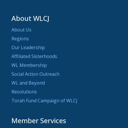
About WLCJ
About Us
Regions
Our Leadership
Affiliated Sisterhoods
WL Membership
Social Action Outreach
WL and Beyond
Resolutions
Torah Fund Campaign of WLCJ
Member Services