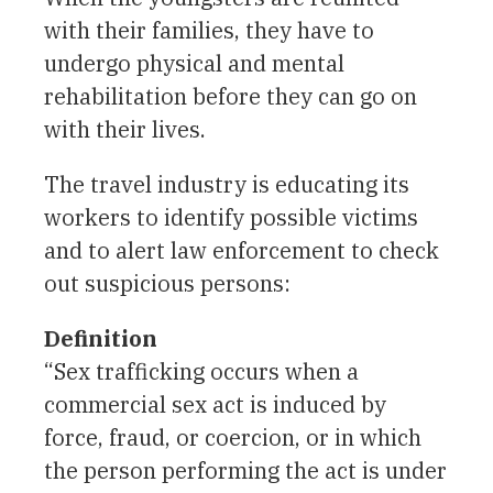
with their families, they have to
undergo physical and mental
rehabilitation before they can go on
with their lives.
The travel industry is educating its
workers to identify possible victims
and to alert law enforcement to check
out suspicious persons:
Definition
“Sex trafficking occurs when a
commercial sex act is induced by
force, fraud, or coercion, or in which
the person performing the act is under