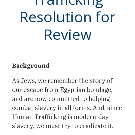
Resolution for
Review
Background
As Jews, we remember the story of
our escape from Egyptian bondage,
and are now committed to helping
combat slavery in all forms. And, since
Human Trafficking is modern-day
slavery
,
we must try to eradicate it.