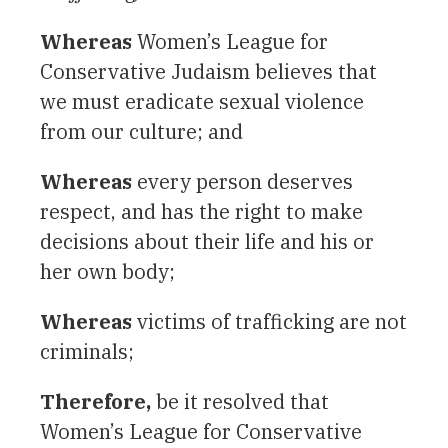
Whereas
Women’s League for
Conservative Judaism believes that
we must eradicate sexual violence
from our culture; and
Whereas
every person deserves
respect, and has the right to make
decisions about their life and his or
her own body;
Whereas
victims of trafficking are not
criminals;
Therefore,
be it resolved that
Women’s League for Conservative