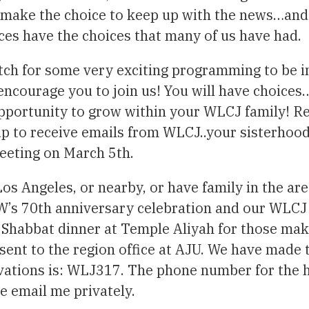
 make the choice to keep up with the news…and 
ces have the choices that many of us have had.
tch for some very exciting programming to be i
 encourage you to join us! You will have choice
pportunity to grow within your WLCJ family! R
 to receive emails from WLCJ..your sisterhood w
eeting on March 5th.
Los Angeles, or nearby, or have family in the ar
SW’s 70th anniversary celebration and our WLCJ
a Shabbat dinner at Temple Aliyah for those maki
sent to the region office at AJU. We have made t
vations is: WLJ317. The phone number for the ho
e email me privately.