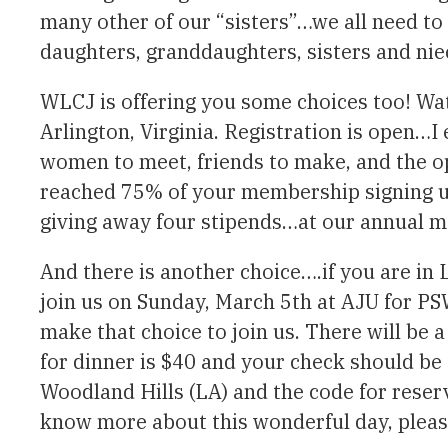
many other of our “sisters”…we all need to
daughters, granddaughters, sisters and nie
WLCJ is offering you some choices too! Wa
Arlington, Virginia. Registration is open…I
women to meet, friends to make, and the o
reached 75% of your membership signing up
giving away four stipends…at our annual m
And there is another choice….if you are in 
join us on Sunday, March 5th at AJU for P
make that choice to join us. There will be 
for dinner is $40 and your check should be 
Woodland Hills (LA) and the code for reser
know more about this wonderful day, pleas