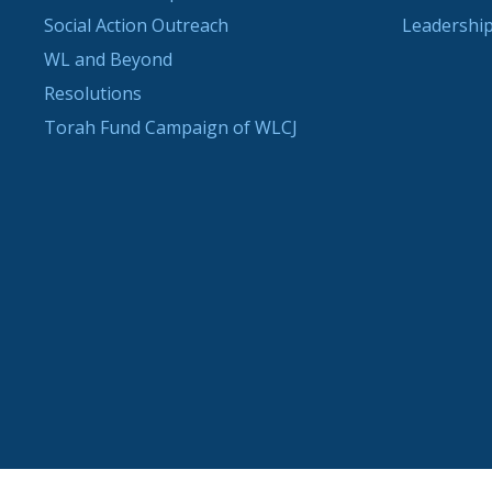
Social Action Outreach
Leadership
WL and Beyond
Resolutions
Torah Fund Campaign of WLCJ