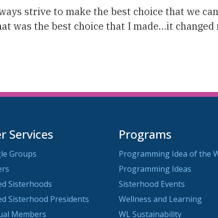
ys strive to make the best choice that we can. 
t was the best choice that I made…it changed m
 Services
Programs
le Groups
Programming Idea of the 
ers
Programming Ideas
ted Sisterhoods
Sisterhood Events
ted Sisterhood Presidents
Wellness and Learning
dual Members
WL Sustainability