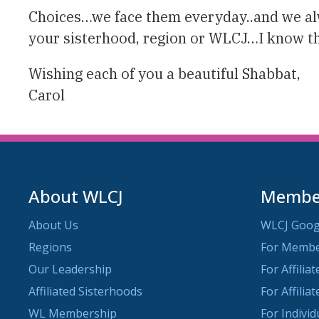
Choices…we face them everyday..and we alwa
your sisterhood, region or WLCJ…I know tha
Wishing each of you a beautiful Shabbat,
Carol
About WLCJ
Member
About Us
WLCJ Goog
Regions
For Memb
Our Leadership
For Affilia
Affiliated Sisterhoods
For Affilia
WL Membership
For Indivi