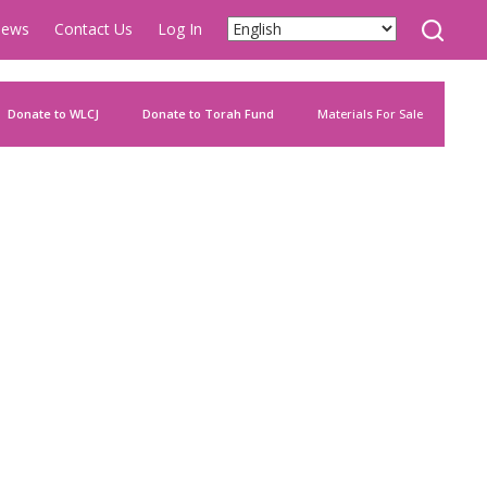
ews
Contact Us
Log In
Donate to WLCJ
Donate to Torah Fund
Materials For Sale