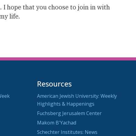
I hope that you choose to join in with
y life.
Resources
Week
American Jewish University: Weekly
Highlights & Happenings
Fuchsberg Jerusalem Center
Makom B'Yachad
Schechter Institutes: News