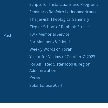
Scripts for Installations and Programs
Seminario Rabínico Latinoamericano
The Jewish Theological Seminary
Ziegler School of Rabbinic Studies
10/7 Memorial Service
--Past
3
For Members & Friends
Weekly Words of Torah
Yizkor for Victims of October 7, 2023
For Affiliated Sisterhood & Region
Administration
Keruv
Solar Eclipse 2024