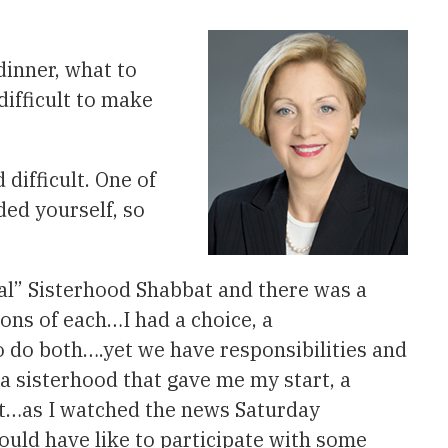
dinner, what to
difficult to make
difficult. One of
ded yourself, so
ial” Sisterhood Shabbat and there was a
cons of each…I had a choice, a
o do both….yet we have responsibilities and
a sisterhood that gave me my start, a
Yet…as I watched the news Saturday
would have like to participate with some