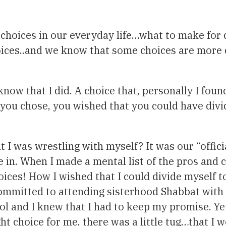
f choices in our everyday life…what to make for 
hoices..and we know that some choices are more 
ow that I did. A choice that, personally I found 
 you chose, you wished that you could have divi
 I was wrestling with myself? It was our “offic
e in. When I made a mental list of the pros and 
ices! How I wished that I could divide myself t
committed to attending sisterhood Shabbat with 
ool and I knew that I had to keep my promise. 
t choice for me, there was a little tug…that I 