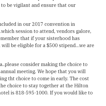
to be vigilant and ensure that our
ncluded in our 2017 convention in
s…which session to attend, vendors galore,
emember that if your sisterhood has
ill be eligible for a $500 stipend…we are
ea..please consider making the choice to
 annual meeting. We hope that you will
ng tht choice to come in early. The cost
he choice to stay together at the Hilton
tel is 818-595-1000. If you would like to