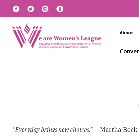
About
Conven
“Everyday brings new choices.”
– Martha Beck