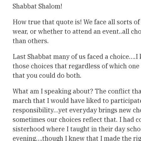
Shabbat Shalom!
How true that quote is! We face all sorts o
wear, or whether to attend an event..all c
than others.
Last Shabbat many of us faced a choice….I kn
those choices that regardless of which one
that you could do both.
What am I speaking about? The conflict that
march that I would have liked to participat
responsibility…yet everyday brings new cho
sometimes our choices reflect that. I had 
sisterhood where I taught in their day sch
evening….though I knew that I made the righ