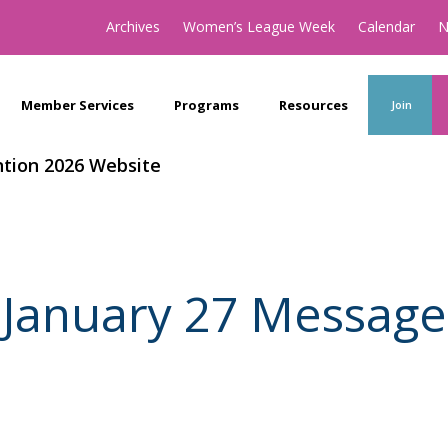
Archives
Women’s League Week
Calendar
N
Member Services
Programs
Resources
Join
tion 2026 Website
January 27 Message