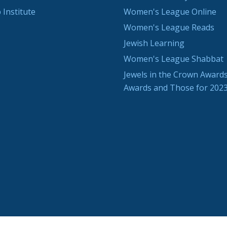
 Institute
Women's League Online
Women's League Reads
Jewish Learning
Women's League Shabbat
Jewels in the Crown Awards
Awards and Those for 202