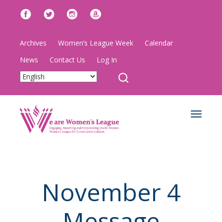
Archives
Women’s League Week
Calendar
News
Contact Us
Log In
Toggle
navigat
November 4
Message