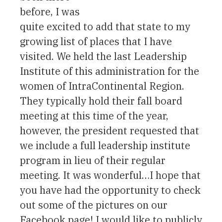
before, I was
quite excited to add that state to my
growing list of places that I have
visited. We held the last Leadership
Institute of this administration for the
women of IntraContinental Region.
They typically hold their fall board
meeting at this time of the year,
however, the president requested that
we include a full leadership institute
program in lieu of their regular
meeting. It was wonderful…I hope that
you have had the opportunity to check
out some of the pictures on our
Facebook page! I would like to publicly