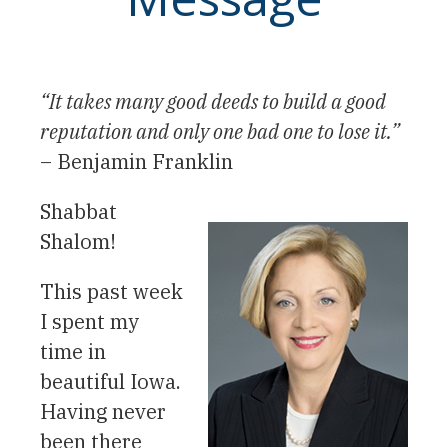
“It takes many good deeds to build a good
reputation and only one bad one to lose it.”
– Benjamin Franklin
Shabbat
Shalom!
This past week
I spent my
time in
beautiful Iowa.
Having never
been there