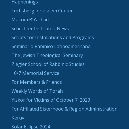
Happenings
Fuchsberg Jerusalem Center
Makom B'Yachad
Schechter Institutes: News
Scripts for Installations and Programs
Seminario Rabínico Latinoamericano
The Jewish Theological Seminary
Ziegler School of Rabbinic Studies
10/7 Memorial Service
For Members & Friends
Weekly Words of Torah
Yizkor for Victims of October 7, 2023
For Affiliated Sisterhood & Region Administration
Keruv
Solar Eclipse 2024