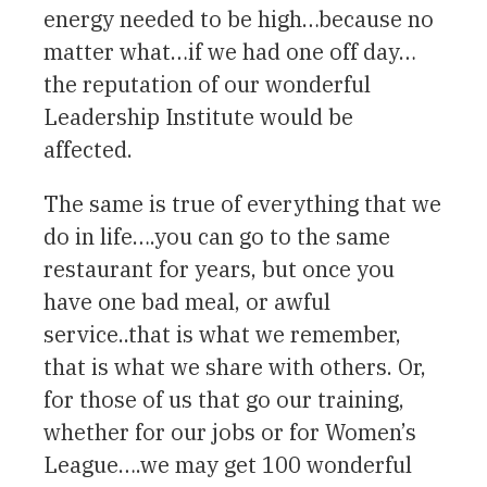
energy needed to be high…because no
matter what…if we had one off day…
the reputation of our wonderful
Leadership Institute would be
affected.
The same is true of everything that we
do in life….you can go to the same
restaurant for years, but once you
have one bad meal, or awful
service..that is what we remember,
that is what we share with others. Or,
for those of us that go our training,
whether for our jobs or for Women’s
League….we may get 100 wonderful