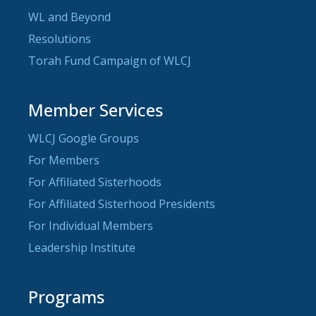
WL and Beyond
Resolutions
Torah Fund Campaign of WLCJ
Member Services
WLCJ Google Groups
For Members
For Affiliated Sisterhoods
For Affiliated Sisterhood Presidents
For Individual Members
Leadership Institute
Programs