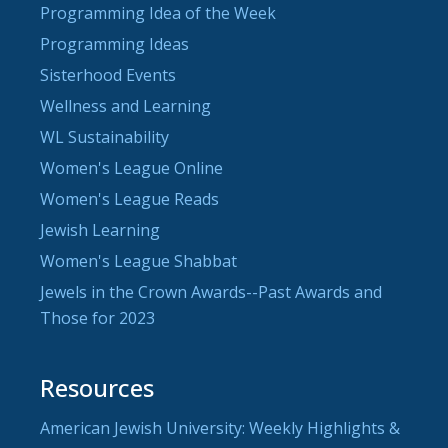
Programming Idea of the Week
Programming Ideas
Sisterhood Events
Wellness and Learning
WL Sustainability
Women's League Online
Women's League Reads
Jewish Learning
Women's League Shabbat
Jewels in the Crown Awards--Past Awards and
Those for 2023
Resources
American Jewish University: Weekly Highlights &