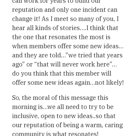
can work for years to build our
reputation and only one incident can
change it! As I meet so many of you, I
hear all kinds of stories….I think that
the one that resonates the most is
when members offer some new ideas…
and they are told…”we tried that years
ago” or “that will never work here”…
do you think that this member will
offer some new ideas again…not likely!
So, the moral of this message this
morning is…we all need to try to be
inclusive, open to new ideas..so that
our reputation of being a warm, caring
community is what resonates!