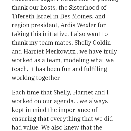
thank our hosts, the Sisterhood of
Tifereth Israel in Des Moines, and
region president, Ardis Wexler for
taking this initiative. I also want to
thank my team mates, Shelly Goldin
and Harriet Merkowitz…we have truly
worked as a team, modeling what we
teach. It has been fun and fulfilling
working together.
Each time that Shelly, Harriet and I
worked on our agenda….we always
kept in mind the importance of
ensuring that everything that we did
had value. We also knew that the