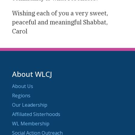
Wishing each of you a very sweet,
peaceful and meaningful Shabbat,
Carol
About WLCJ
About Us
Regions
Our Leadership
Affiliated Sisterhoods
WL Membership
Social Action Outreach