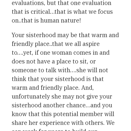
evaluations, but that one evaluation
that is critical…that is what we focus
on..that is human nature!
Your sisterhood may be that warm and
friendly place..that we all aspire
to….yet, if one woman comes in and
does not have a place to sit, or
someone to talk with….she will not
think that your sisterhood is that
warm and friendly place. And,
unfortunately she may not give your
sisterhood another chance…and you
know that this potential member will
share her experience with others. We