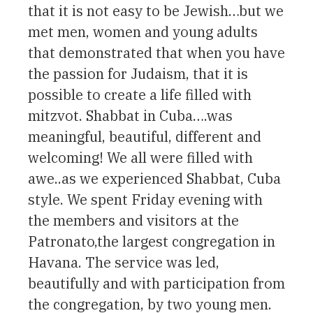
that it is not easy to be Jewish…but we
met men, women and young adults
that demonstrated that when you have
the passion for Judaism, that it is
possible to create a life filled with
mitzvot. Shabbat in Cuba….was
meaningful, beautiful, different and
welcoming! We all were filled with
awe..as we experienced Shabbat, Cuba
style. We spent Friday evening with
the members and visitors at the
Patronato,the largest congregation in
Havana. The service was led,
beautifully and with participation from
the congregation, by two young men.