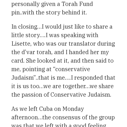
personally given a Torah Fund
pin..with the story behind it.
In closing…I would just like to share a
little story….I was speaking with
Lisette, who was our translator during
the d’var torah, and I handed her my
card. She looked at it, and then said to
me, pointing at “conservative
Judaism”..that is me….I responded that
it is us too…we are together…we share
the passion of Conservative Judaism.
As we left Cuba on Monday
afternoon…the consensus of the group
was that we left with a good feeling…