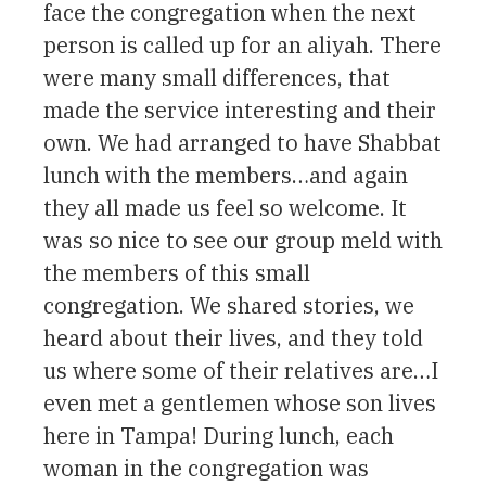
face the congregation when the next
person is called up for an aliyah. There
were many small differences, that
made the service interesting and their
own. We had arranged to have Shabbat
lunch with the members…and again
they all made us feel so welcome. It
was so nice to see our group meld with
the members of this small
congregation. We shared stories, we
heard about their lives, and they told
us where some of their relatives are…I
even met a gentlemen whose son lives
here in Tampa! During lunch, each
woman in the congregation was