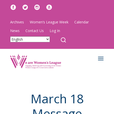
Archives
Women’s League Week
Calendar
News
Contact Us
Log In
Toggle
navigat
March 18
Message