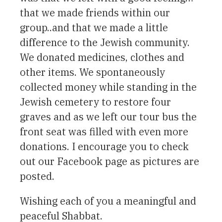
that we made friends within our
group..and that we made a little
difference to the Jewish community.
We donated medicines, clothes and
other items. We spontaneously
collected money while standing in the
Jewish cemetery to restore four
graves and as we left our tour bus the
front seat was filled with even more
donations. I encourage you to check
out our Facebook page as pictures are
posted.
Wishing each of you a meaningful and
peaceful Shabbat.