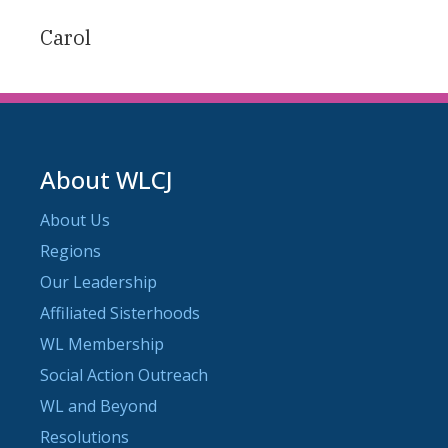
Carol
About WLCJ
About Us
Regions
Our Leadership
Affiliated Sisterhoods
WL Membership
Social Action Outreach
WL and Beyond
Resolutions