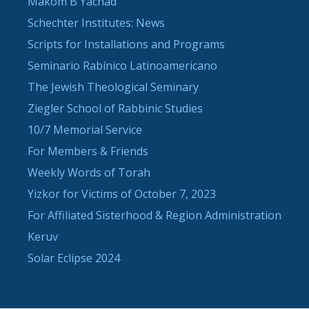
Makom B'Yachad
Schechter Institutes: News
Scripts for Installations and Programs
Seminario Rabínico Latinoamericano
The Jewish Theological Seminary
Ziegler School of Rabbinic Studies
10/7 Memorial Service
For Members & Friends
Weekly Words of Torah
Yizkor for Victims of October 7, 2023
For Affiliated Sisterhood & Region Administration
Keruv
Solar Eclipse 2024