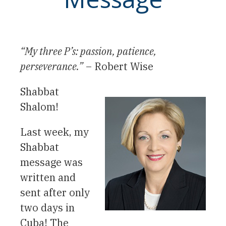
“My three P’s: passion, patience,
perseverance.”
– Robert Wise
Shabbat
Shalom!
Last week, my
Shabbat
message was
written and
sent after only
two days in
Cuba! The