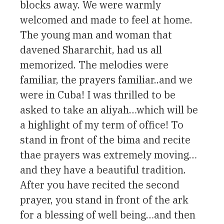
blocks away. We were warmly
welcomed and made to feel at home.
The young man and woman that
davened Shararchit, had us all
memorized. The melodies were
familiar, the prayers familiar..and we
were in Cuba! I was thrilled to be
asked to take an aliyah…which will be
a highlight of my term of office! To
stand in front of the bima and recite
thae prayers was extremely moving…
and they have a beautiful tradition.
After you have recited the second
prayer, you stand in front of the ark
for a blessing of well being…and then