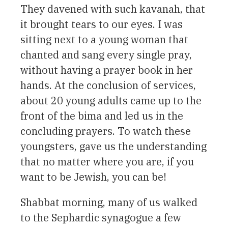
They davened with such kavanah, that
it brought tears to our eyes. I was
sitting next to a young woman that
chanted and sang every single pray,
without having a prayer book in her
hands. At the conclusion of services,
about 20 young adults came up to the
front of the bima and led us in the
concluding prayers. To watch these
youngsters, gave us the understanding
that no matter where you are, if you
want to be Jewish, you can be!
Shabbat morning, many of us walked
to the Sephardic synagogue a few