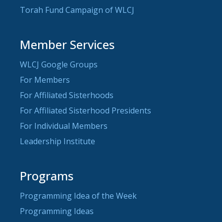
Torah Fund Campaign of WLCJ
Member Services
WLCJ Google Groups
For Members
For Affiliated Sisterhoods
For Affiliated Sisterhood Presidents
For Individual Members
Leadership Institute
Programs
Programming Idea of the Week
Programming Ideas