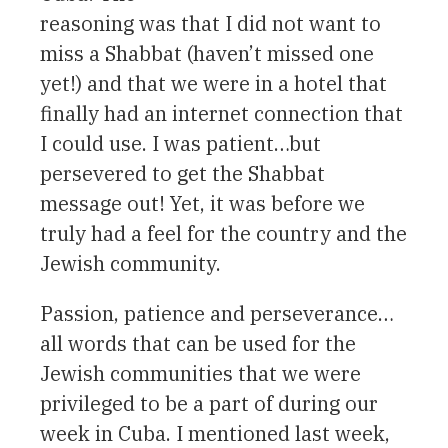
reasoning was that I did not want to
miss a Shabbat (haven’t missed one
yet!) and that we were in a hotel that
finally had an internet connection that
I could use. I was patient…but
persevered to get the Shabbat
message out! Yet, it was before we
truly had a feel for the country and the
Jewish community.
Passion, patience and perseverance…
all words that can be used for the
Jewish communities that we were
privileged to be a part of during our
week in Cuba. I mentioned last week,