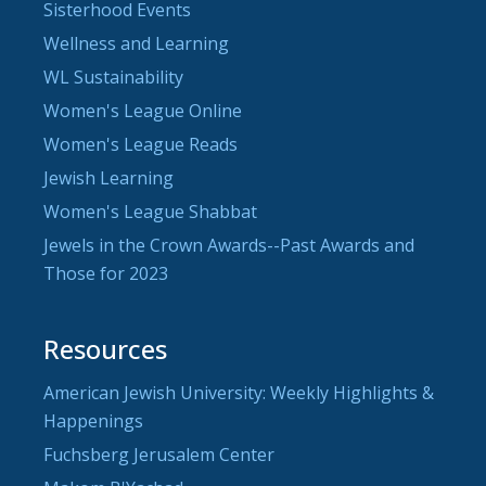
Sisterhood Events
Wellness and Learning
WL Sustainability
Women's League Online
Women's League Reads
Jewish Learning
Women's League Shabbat
Jewels in the Crown Awards--Past Awards and
Those for 2023
Resources
American Jewish University: Weekly Highlights &
Happenings
Fuchsberg Jerusalem Center