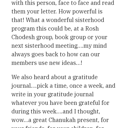
with this person, face to face and read
them your letter. How powerful is
that! What a wonderful sisterhood
program this could be, at a Rosh
Chodesh group, book group or your
next sisterhood meeting….my mind
always goes back to how can our
members use new ideas…!
We also heard about a gratitude
journal….pick a time, once a week, and
write in your gratitude journal
whatever you have been grateful for
during this week….and I thought,
wow…a great Chanukah present, for