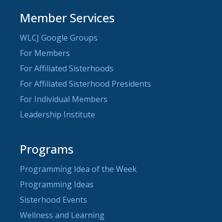
Member Services
WLCJ Google Groups
For Members
For Affiliated Sisterhoods
For Affiliated Sisterhood Presidents
For Individual Members
Leadership Institute
Programs
Programming Idea of the Week
Programming Ideas
Sisterhood Events
Wellness and Learning