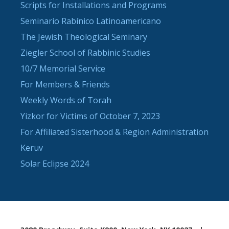
Scripts for Installations and Programs
Seminario Rabínico Latinoamericano
The Jewish Theological Seminary
Ziegler School of Rabbinic Studies
10/7 Memorial Service
For Members & Friends
Weekly Words of Torah
Yizkor for Victims of October 7, 2023
For Affiliated Sisterhood & Region Administration
Keruv
Solar Eclipse 2024