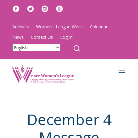
Archives
Women’s League Week
Calendar
News
Contact Us
Log In
Toggle
navigat
December 4
Message