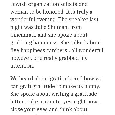
Jewish organization selects one
woman to be honored. It is truly a
wonderful evening. The speaker last
night was Julie Shifman, from
Cincinnati, and she spoke about
grabbing happiness. She talked about
five happiness catchers…all wonderful
however, one really grabbed my
attention.
We heard about gratitude and how we
can grab gratitude to make us happy.
She spoke about writing a gratitude
letter…take a minute, yes, right now…
close your eyes and think about