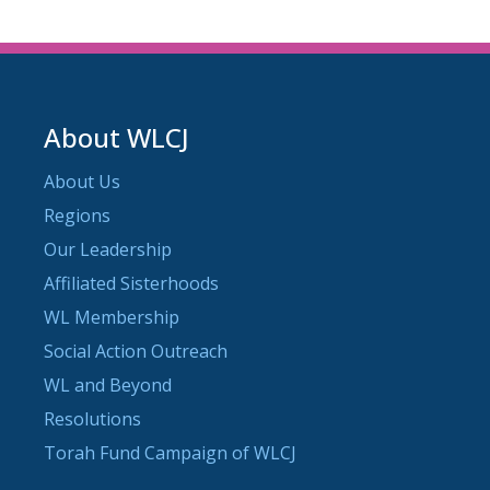
About WLCJ
About Us
Regions
Our Leadership
Affiliated Sisterhoods
WL Membership
Social Action Outreach
WL and Beyond
Resolutions
Torah Fund Campaign of WLCJ