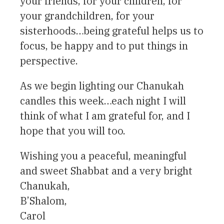
your friends, for your children, for
your grandchildren, for your
sisterhoods…being grateful helps us to
focus, be happy and to put things in
perspective.
As we begin lighting our Chanukah
candles this week…each night I will
think of what I am grateful for, and I
hope that you will too.
Wishing you a peaceful, meaningful
and sweet Shabbat and a very bright
Chanukah,
B’Shalom,
Carol