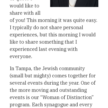
would like to
share with all
of you! This morning it was quite easy.
I typically do not share personal
experiences, but this morning I would
like to share something that I
experienced last evening with
everyone.
In Tampa, the Jewish community
(small but mighty) comes together for
several events during the year. One of
the more moving and outstanding
events is our “Woman of Distinction”
program. Each synagogue and every