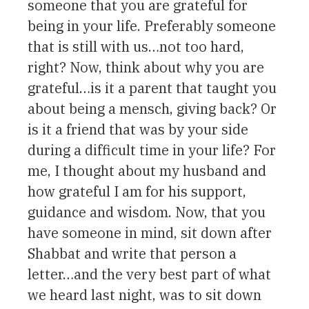
someone that you are grateful for
being in your life. Preferably someone
that is still with us…not too hard,
right? Now, think about why you are
grateful…is it a parent that taught you
about being a mensch, giving back? Or
is it a friend that was by your side
during a difficult time in your life? For
me, I thought about my husband and
how grateful I am for his support,
guidance and wisdom. Now, that you
have someone in mind, sit down after
Shabbat and write that person a
letter…and the very best part of what
we heard last night, was to sit down