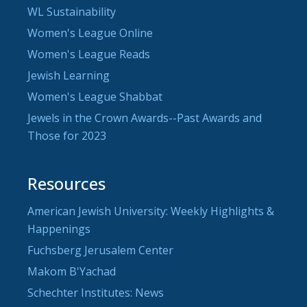
WL Sustainability
Women's League Online
Women's League Reads
Jewish Learning
Women's League Shabbat
Jewels in the Crown Awards--Past Awards and
Those for 2023
Resources
American Jewish University: Weekly Highlights &
Happenings
Fuchsberg Jerusalem Center
Makom B'Yachad
Schechter Institutes: News