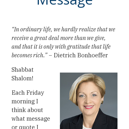
“In ordinary life, we hardly realize that we
receive a great deal more than we give,
and that it is only with gratitude that life
becomes rich.”
– Dietrich Bonhoeffer
Shabbat
Shalom!
Each Friday
morning I
think about
what message
or quote I