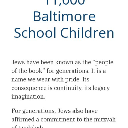
Baltimore
School Children
Jews have been known as the “people
of the book” for generations. It is a
name we wear with pride. Its
consequence is continuity, its legacy
imagination.
For generations, Jews also have
affirmed a commitment to the mitzvah
of tzedakah.