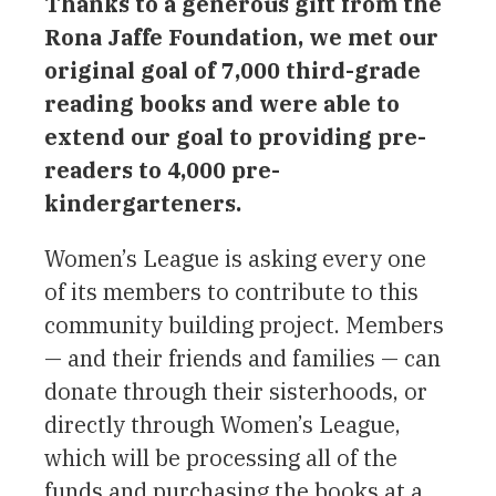
Thanks to a generous gift from the
Rona Jaffe Foundation, we met our
original goal of 7,000 third-grade
reading books and were able to
extend our goal to providing pre-
readers to 4,000 pre-
kindergarteners.
Women’s League is asking every one
of its members to contribute to this
community building project. Members
— and their friends and families — can
donate through their sisterhoods, or
directly through Women’s League,
which will be processing all of the
funds and purchasing the books at a