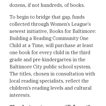
dozens, if not hundreds, of books.
To begin to bridge that gap, funds
collected through Women’s League’s
newest initiative, Books for Baltimore:
Building a Reading Community One
Child at a Time, will purchase at least
one book for every child in the third
grade and pre-kindergarten in the
Baltimore City public school system.
The titles, chosen in consultation with
local reading specialists, reflect the
children’s reading levels and cultural
interests.