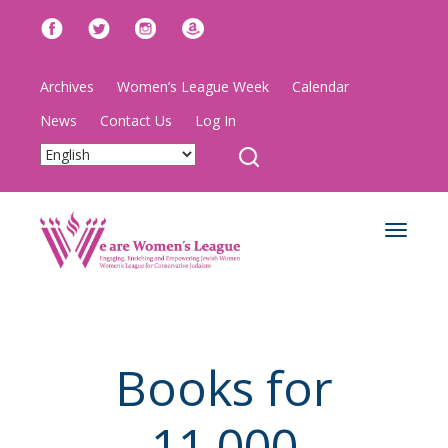
Archives
Women’s League Week
Calendar
News
Contact Us
Log In
Toggle
navigat
Books for
11,000