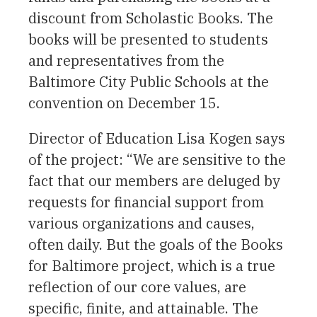
discount from Scholastic Books. The
books will be presented to students
and representatives from the
Baltimore City Public Schools at the
convention on December 15.
Director of Education Lisa Kogen says
of the project: “We are sensitive to the
fact that our members are deluged by
requests for financial support from
various organizations and causes,
often daily. But the goals of the Books
for Baltimore project, which is a true
reflection of our core values, are
specific, finite, and attainable. The