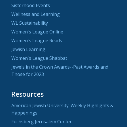
Sisterhood Events
Wellness and Learning
WL Sustainability
Women's League Online
Women's League Reads
Jewish Learning
Women's League Shabbat
Jewels in the Crown Awards--Past Awards and
Those for 2023
Resources
American Jewish University: Weekly Highlights &
Happenings
Fuchsberg Jerusalem Center