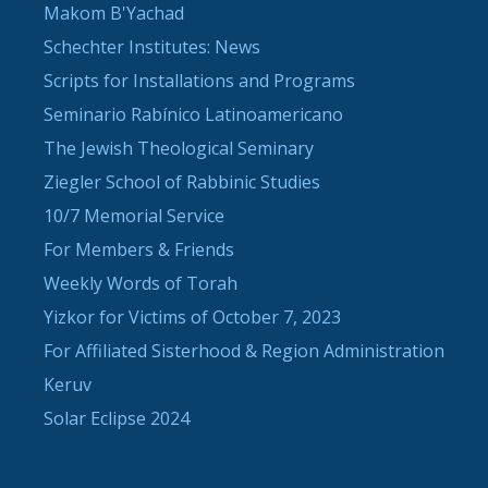
Makom B'Yachad
Schechter Institutes: News
Scripts for Installations and Programs
Seminario Rabínico Latinoamericano
The Jewish Theological Seminary
Ziegler School of Rabbinic Studies
10/7 Memorial Service
For Members & Friends
Weekly Words of Torah
Yizkor for Victims of October 7, 2023
For Affiliated Sisterhood & Region Administration
Keruv
Solar Eclipse 2024