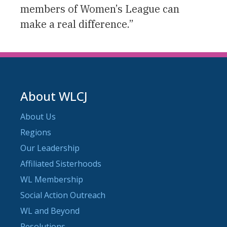
members of Women’s League can
make a real difference.”
About WLCJ
About Us
Regions
Our Leadership
Affiliated Sisterhoods
WL Membership
Social Action Outreach
WL and Beyond
Resolutions