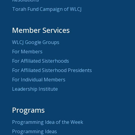
Torah Fund Campaign of WLCJ
Member Services
WLCJ Google Groups
For Members
For Affiliated Sisterhoods
For Affiliated Sisterhood Presidents
For Individual Members
Leadership Institute
Programs
Programming Idea of the Week
Programming Ideas