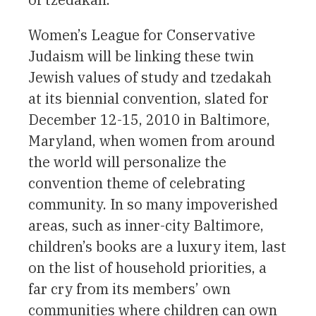
Women’s League for Conservative
Judaism will be linking these twin
Jewish values of study and tzedakah
at its biennial convention, slated for
December 12-15, 2010 in Baltimore,
Maryland, when women from around
the world will personalize the
convention theme of celebrating
community. In so many impoverished
areas, such as inner-city Baltimore,
children’s books are a luxury item, last
on the list of household priorities, a
far cry from its members’ own
communities where children can own