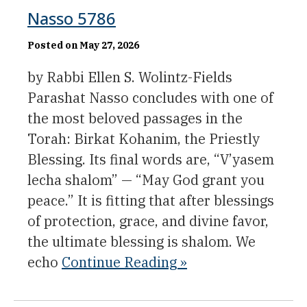
Nasso 5786
Posted on May 27, 2026
by Rabbi Ellen S. Wolintz-Fields
Parashat Nasso concludes with one of
the most beloved passages in the
Torah: Birkat Kohanim, the Priestly
Blessing. Its final words are, “V’yasem
lecha shalom” — “May God grant you
peace.” It is fitting that after blessings
of protection, grace, and divine favor,
the ultimate blessing is shalom. We
echo
Continue Reading »