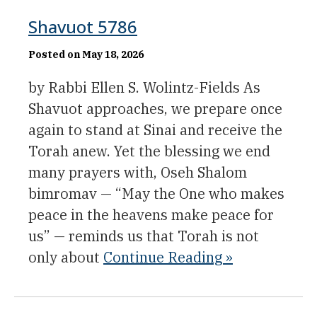
Shavuot 5786
Posted on May 18, 2026
by Rabbi Ellen S. Wolintz-Fields As
Shavuot approaches, we prepare once
again to stand at Sinai and receive the
Torah anew. Yet the blessing we end
many prayers with, Oseh Shalom
bimromav — “May the One who makes
peace in the heavens make peace for
us” — reminds us that Torah is not
only about
Continue Reading »