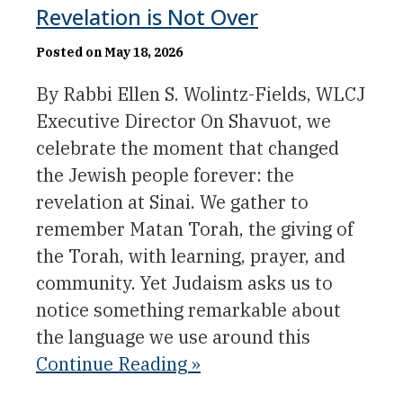
Revelation is Not Over
Posted on May 18, 2026
By Rabbi Ellen S. Wolintz-Fields, WLCJ
Executive Director On Shavuot, we
celebrate the moment that changed
the Jewish people forever: the
revelation at Sinai. We gather to
remember Matan Torah, the giving of
the Torah, with learning, prayer, and
community. Yet Judaism asks us to
notice something remarkable about
the language we use around this
Continue Reading »