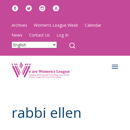
Archives
Women’s League Week
Calendar
News
Contact Us
Log In
Toggle
navigat
rabbi ellen