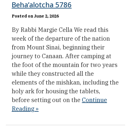
Beha’alotcha 5786
Posted on June 2, 2026
By Rabbi Margie Cella We read this
week of the departure of the nation
from Mount Sinai, beginning their
journey to Canaan. After camping at
the foot of the mountain for two years
while they constructed all the
elements of the mishkan, including the
holy ark for housing the tablets,
before setting out on the
Continue
Reading »