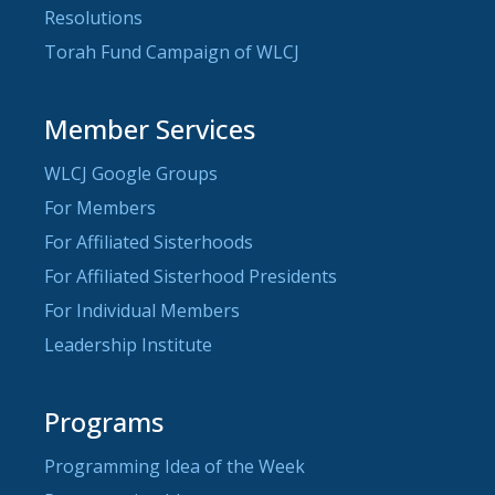
Resolutions
Torah Fund Campaign of WLCJ
Member Services
WLCJ Google Groups
For Members
For Affiliated Sisterhoods
For Affiliated Sisterhood Presidents
For Individual Members
Leadership Institute
Programs
Programming Idea of the Week