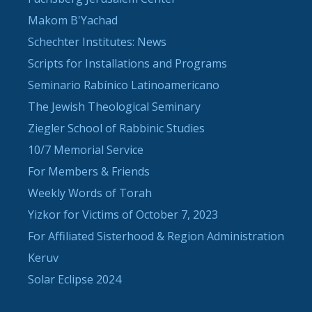
Makom B'Yachad
Schechter Institutes: News
Scripts for Installations and Programs
Seminario Rabínico Latinoamericano
The Jewish Theological Seminary
Ziegler School of Rabbinic Studies
10/7 Memorial Service
For Members & Friends
Weekly Words of Torah
Yizkor for Victims of October 7, 2023
For Affiliated Sisterhood & Region Administration
Keruv
Solar Eclipse 2024