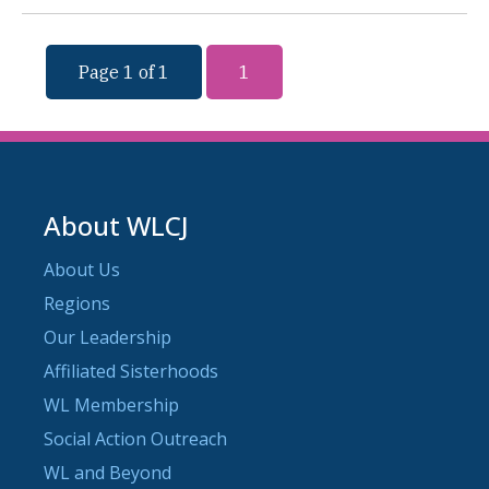
Page 1 of 1
1
About WLCJ
About Us
Regions
Our Leadership
Affiliated Sisterhoods
WL Membership
Social Action Outreach
WL and Beyond