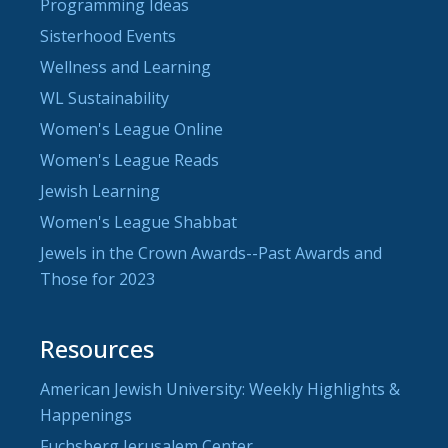
Programming Ideas
Sisterhood Events
Wellness and Learning
WL Sustainability
Women's League Online
Women's League Reads
Jewish Learning
Women's League Shabbat
Jewels in the Crown Awards--Past Awards and
Those for 2023
Resources
American Jewish University: Weekly Highlights &
Happenings
Fuchsberg Jerusalem Center